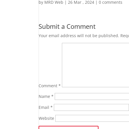
by
MRD Web
|
26 Mar , 2024
|
0 comments
Submit a Comment
Your email address will not be published.
Requ
Comment
*
Name
*
Email
*
Website