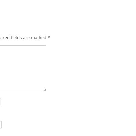
ired fields are marked
*