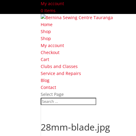
My account
0 Items
Home
Shop
Shop
My account
Checkout
Cart
Clubs and Classes
Service and Repairs
Blog
Contact
Select Page
28mm-blade.jpg