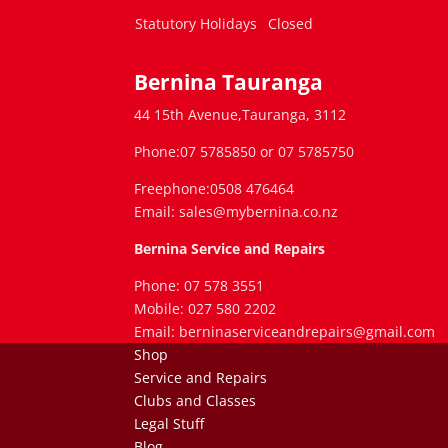
Statutory Holidays
Closed
Bernina Tauranga
44 15th Avenue,Tauranga, 3112
Phone:07 5785850 or 07 5785750
Freephone:0508 476464
Email: sales@mybernina.co.nz
Bernina Service and Repairs
Phone: 07 578 3551
Mobile: 027 580 2202
Email: berninaserviceandrepairs@gmail.com
Shop
Service and Repairs
Clubs and Classes
Legal Stuff
Blog