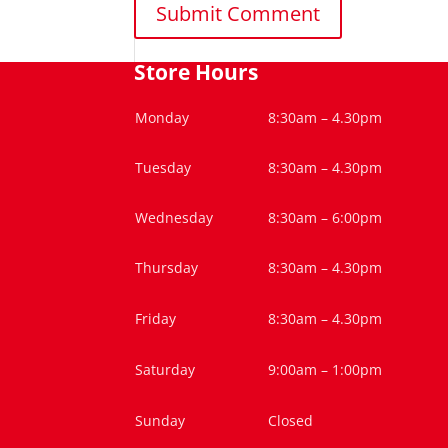
Store Hours
Monday
8:30am – 4.30pm
Tuesday
8:30am – 4.30pm
Wednesday
8:30am – 6:00pm
Thursday
8:30am – 4.30pm
Friday
8:30am – 4.30pm
Saturday
9:00am – 1:00pm
Sunday
Closed