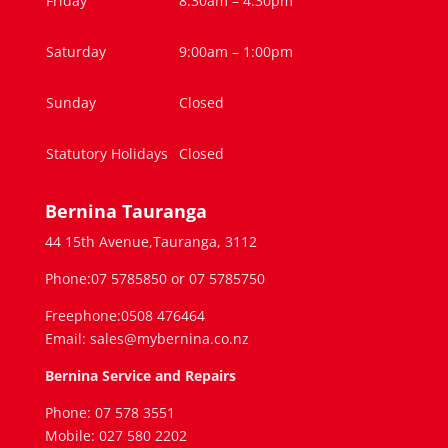
Friday
8:30am – 4.30pm
Saturday
9:00am – 1:00pm
Sunday
Closed
Statutory Holidays
Closed
Bernina Tauranga
44 15th Avenue,Tauranga, 3112
Phone:07 5785850 or 07 5785750
Freephone:0508 476464
Email: sales@mybernina.co.nz
Bernina Service and Repairs
Phone: 07 578 3551
Mobile: 027 580 2202