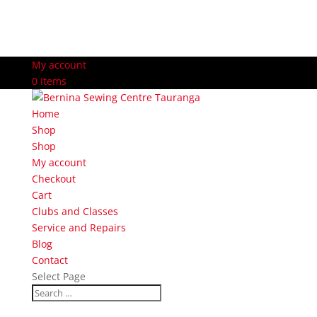
My account
0 Items
Home
Shop
Shop
My account
Checkout
Cart
Clubs and Classes
Service and Repairs
Blog
Contact
Select Page