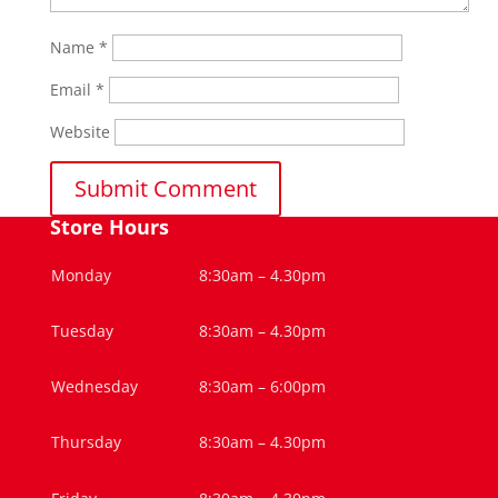
Name
*
Email
*
Website
Store Hours
Monday
8:30am – 4.30pm
Tuesday
8:30am – 4.30pm
Wednesday
8:30am – 6:00pm
Thursday
8:30am – 4.30pm