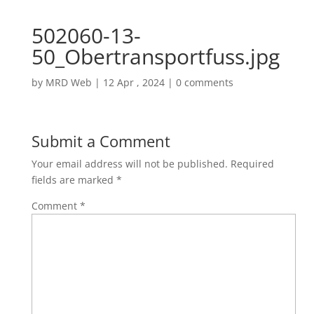
502060-13-
50_Obertransportfuss.jpg
by
MRD Web
|
12 Apr , 2024
|
0 comments
Submit a Comment
Your email address will not be published.
Required
fields are marked
*
Comment
*