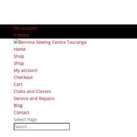
My account
0 Items
Home
Shop
Shop
My account
Checkout
Cart
Clubs and Classes
Service and Repairs
Blog
Contact
Select Page