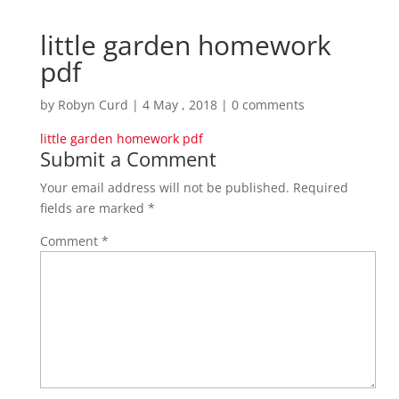
little garden homework
pdf
by
Robyn Curd
|
4 May , 2018
|
0 comments
little garden homework pdf
Submit a Comment
Your email address will not be published.
Required
fields are marked
*
Comment
*