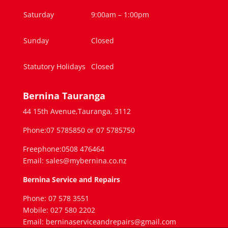
Saturday
9:00am – 1:00pm
Sunday
Closed
Statutory Holidays
Closed
Bernina Tauranga
44 15th Avenue,Tauranga, 3112
Phone:07 5785850 or 07 5785750
Freephone:0508 476464
Email: sales@mybernina.co.nz
Bernina Service and Repairs
Phone: 07 578 3551
Mobile: 027 580 2202
Email: berninaserviceandrepairs@gmail.com