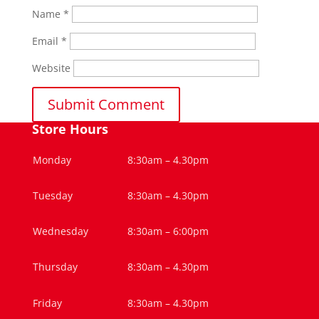
Name
*
Email
*
Website
Store Hours
Monday
8:30am – 4.30pm
Tuesday
8:30am – 4.30pm
Wednesday
8:30am – 6:00pm
Thursday
8:30am – 4.30pm
Friday
8:30am – 4.30pm