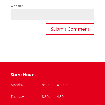
Website
Store Hours
Monday
8:30am – 4.30pm
Tuesday
8:30am – 4.30pm