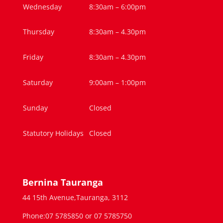
Wednesday
8:30am – 6:00pm
Thursday
8:30am – 4.30pm
Friday
8:30am – 4.30pm
Saturday
9:00am – 1:00pm
Sunday
Closed
Statutory Holidays
Closed
Bernina Tauranga
44 15th Avenue,Tauranga, 3112
Phone:07 5785850 or 07 5785750