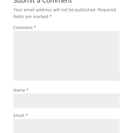
Submit a Comment
Your email address will not be published.
Required
fields are marked
*
Comment
*
Name
*
Email
*