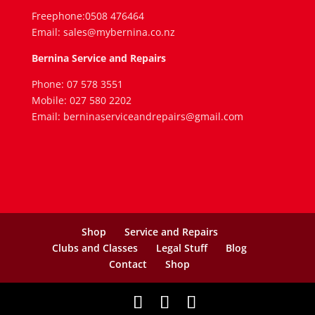
Freephone:0508 476464
Email: sales@mybernina.co.nz
Bernina Service and Repairs
Phone: 07 578 3551
Mobile: 027 580 2202
Email: berninaserviceandrepairs@gmail.com
Shop
Service and Repairs
Clubs and Classes
Legal Stuff
Blog
Contact
Shop