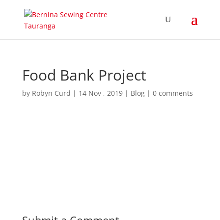
Food Bank Project
by
Robyn Curd
|
14 Nov , 2019
|
Blog
|
0 comments