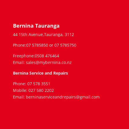
Bernina Tauranga
44 15th Avenue,Tauranga, 3112
Phone:07 5785850 or 07 5785750
Freephone:0508 476464
Email: sales@mybernina.co.nz
Bernina Service and Repairs
Phone: 07 578 3551
Mobile: 027 580 2202
Email: berninaserviceandrepairs@gmail.com