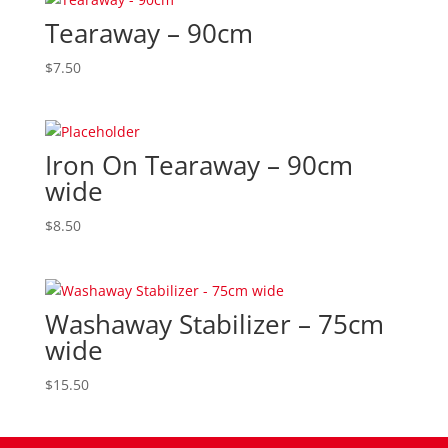
Tearaway – 90cm
$
7.50
Iron On Tearaway – 90cm
wide
$
8.50
Washaway Stabilizer – 75cm
wide
$
15.50