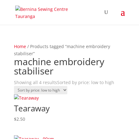
Home
/ Products tagged “machine embroidery
stabiliser”
machine embroidery
stabiliser
Showing all 4 results
Sorted by price: low to high
Tearaway
$
2.50