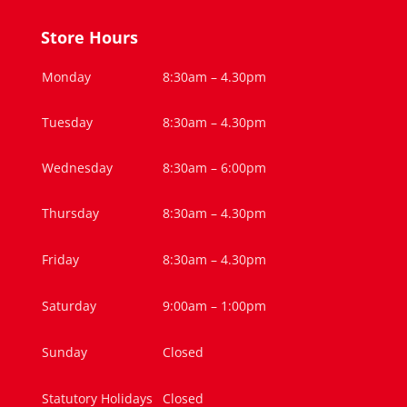
Store Hours
Monday
8:30am – 4.30pm
Tuesday
8:30am – 4.30pm
Wednesday
8:30am – 6:00pm
Thursday
8:30am – 4.30pm
Friday
8:30am – 4.30pm
Saturday
9:00am – 1:00pm
Sunday
Closed
Statutory Holidays
Closed