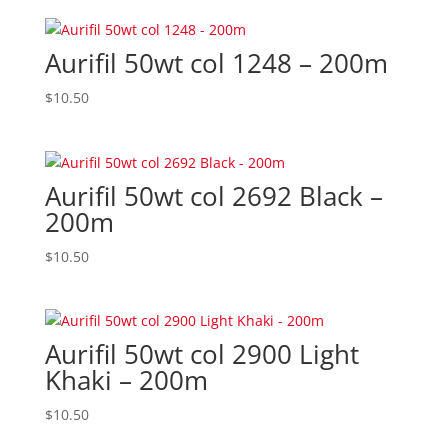
Aurifil 50wt col 1248 – 200m
$
10.50
Aurifil 50wt col 2692 Black –
200m
$
10.50
Aurifil 50wt col 2900 Light
Khaki – 200m
$
10.50