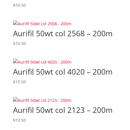
$
10.50
Aurifil 50wt col 2568 – 200m
$
10.50
Aurifil 50wt col 4020 – 200m
$
10.50
Aurifil 50wt col 2123 – 200m
$
10.50