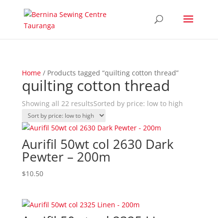
Home
/ Products tagged “quilting cotton thread”
quilting cotton thread
Showing all 22 results
Sorted by price: low to high
Aurifil 50wt col 2630 Dark
Pewter – 200m
$
10.50