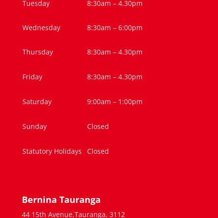
Tuesday
8:30am – 4.30pm
Wednesday
8:30am – 6:00pm
Thursday
8:30am – 4.30pm
Friday
8:30am – 4.30pm
Saturday
9:00am – 1:00pm
Sunday
Closed
Statutory Holidays
Closed
Bernina Tauranga
44 15th Avenue,Tauranga, 3112