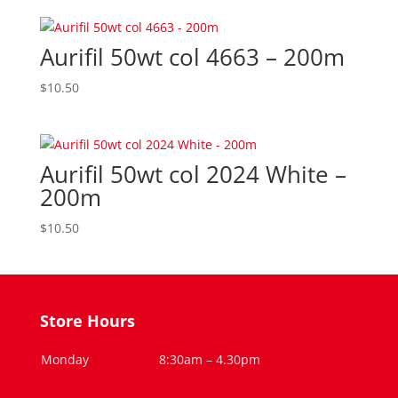
Aurifil 50wt col 4663 – 200m
$
10.50
Aurifil 50wt col 2024 White –
200m
$
10.50
Store Hours
Monday
8:30am – 4.30pm