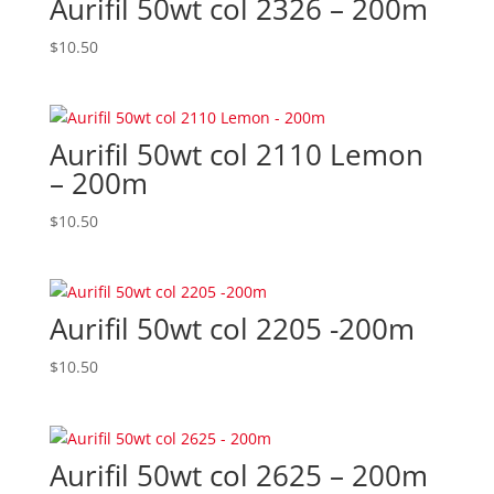
Aurifil 50wt col 2326 – 200m
$
10.50
Aurifil 50wt col 2110 Lemon
– 200m
$
10.50
Aurifil 50wt col 2205 -200m
$
10.50
Aurifil 50wt col 2625 – 200m