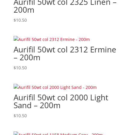
Aurifil 50wt col 2325 Linen –
200m
$
10.50
Aurifil 50wt col 2312 Ermine
– 200m
$
10.50
Aurifil 50wt col 2000 Light
Sand – 200m
$
10.50