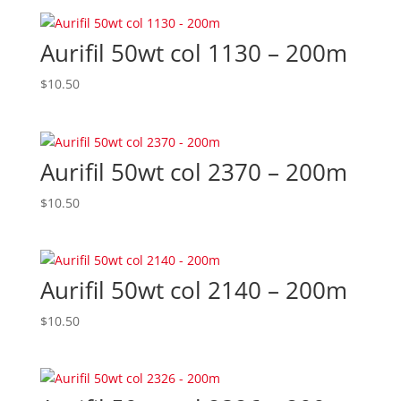
Aurifil 50wt col 1130 – 200m
$
10.50
Aurifil 50wt col 2370 – 200m
$
10.50
Aurifil 50wt col 2140 – 200m
$
10.50