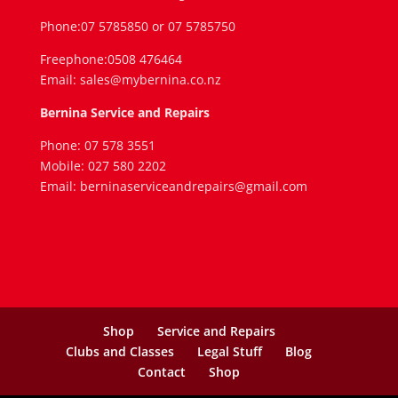
Phone:07 5785850 or 07 5785750
Freephone:0508 476464
Email: sales@mybernina.co.nz
Bernina Service and Repairs
Phone: 07 578 3551
Mobile: 027 580 2202
Email: berninaserviceandrepairs@gmail.com
Shop
Service and Repairs
Clubs and Classes
Legal Stuff
Blog
Contact
Shop