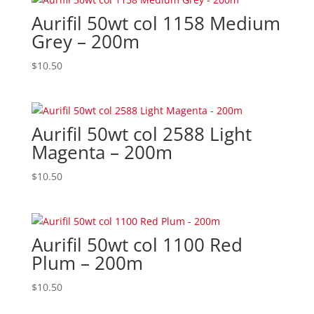
Aurifil 50wt col 1158 Medium
Grey – 200m
$
10.50
Aurifil 50wt col 2588 Light
Magenta – 200m
$
10.50
Aurifil 50wt col 1100 Red
Plum – 200m
$
10.50