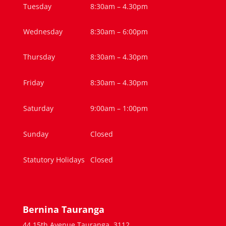
Tuesday
8:30am – 4.30pm
Wednesday
8:30am – 6:00pm
Thursday
8:30am – 4.30pm
Friday
8:30am – 4.30pm
Saturday
9:00am – 1:00pm
Sunday
Closed
Statutory Holidays
Closed
Bernina Tauranga
44 15th Avenue,Tauranga, 3112