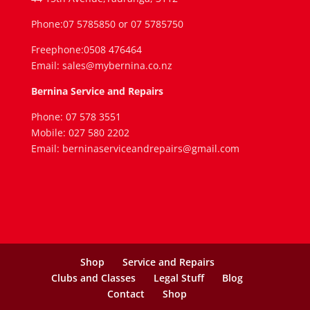
Phone:07 5785850 or 07 5785750
Freephone:0508 476464
Email: sales@mybernina.co.nz
Bernina Service and Repairs
Phone: 07 578 3551
Mobile: 027 580 2202
Email: berninaserviceandrepairs@gmail.com
Shop
Service and Repairs
Clubs and Classes
Legal Stuff
Blog
Contact
Shop