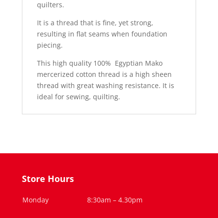
quilters.
It is a thread that is fine, yet strong,
resulting in flat seams when foundation
piecing.
This high quality 100% Egyptian Mako
mercerized cotton thread is a high sheen
thread with great washing resistance. It is
ideal for sewing, quilting.
Store Hours
Monday
8:30am – 4.30pm