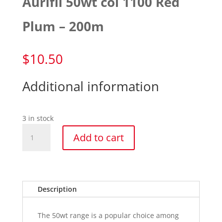
Aurifil 50wt col 1100 Red
Plum – 200m
$
10.50
Additional information
3 in stock
Aurifil
Add to cart
50wt
col
1100
Red
Plum
Description
-
200m
The 50wt range is a popular choice among
quantity