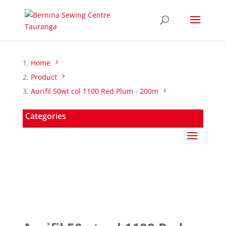
Home
Product
Aurifil 50wt col 1100 Red Plum - 200m
Categories