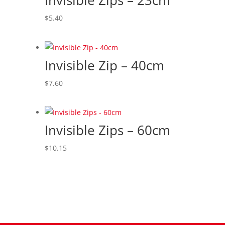
Invisible Zips – 23cm
to
high
$
5.40
Invisible Zip – 40cm
$
7.60
Invisible Zips – 60cm
$
10.15