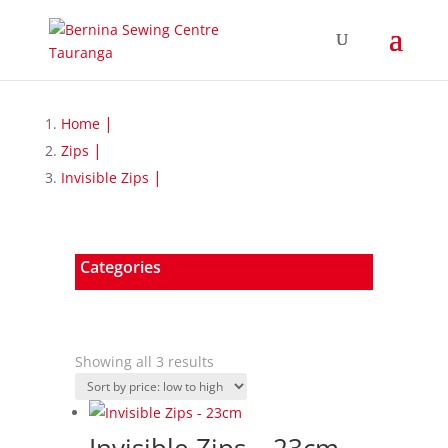
Home
Zips
Invisible Zips
Categories
Sorted
Showing all 3 results
by
price:
low