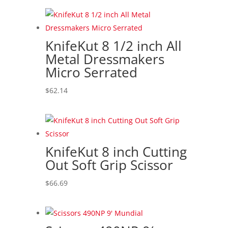
KnifeKut 8 1/2 inch All
Metal Dressmakers
Micro Serrated
$
62.14
KnifeKut 8 inch Cutting
Out Soft Grip Scissor
$
66.69