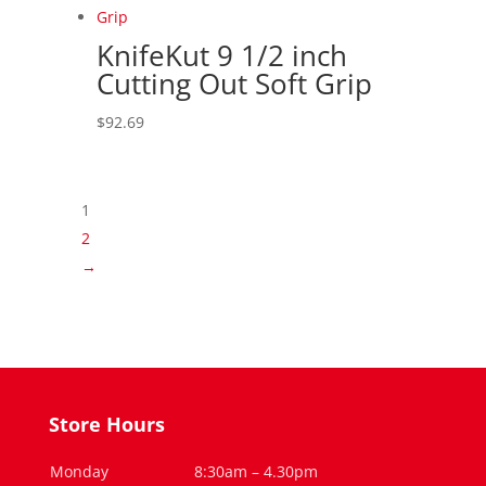
KnifeKut 9 1/2 inch
Cutting Out Soft Grip
$
92.69
1
2
→
Store Hours
Monday
8:30am – 4.30pm