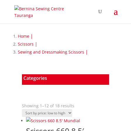
Home
Scissors
Sewing and Dressmaking Scissors
Categories
Sorted
Showing 1–12 of 18 results
by
price:
low