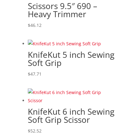
Scissors 9.5″ 690 –
Heavy Trimmer
$
46.12
KnifeKut 5 inch Sewing
Soft Grip
$
47.71
KnifeKut 6 inch Sewing
Soft Grip Scissor
$
52.52