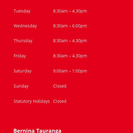
Tuesday
8:30am – 4.30pm
Wednesday
8:30am – 6:00pm
Thursday
8:30am – 4.30pm
Friday
8:30am – 4.30pm
Saturday
9:00am – 1:00pm
Sunday
Closed
Statutory Holidays
Closed
Bernina Tauranga