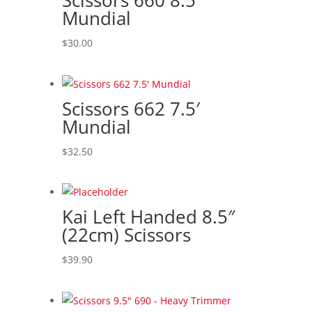
Scissors 660 8.5′
to
Mundial
high
$
30.00
Scissors 662 7.5′
Mundial
$
32.50
Kai Left Handed 8.5″
(22cm) Scissors
$
39.90