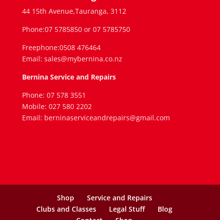
44 15th Avenue,Tauranga, 3112
Phone:07 5785850 or 07 5785750
Freephone:0508 476464
Email: sales@mybernina.co.nz
Bernina Service and Repairs
Phone: 07 578 3551
Mobile: 027 580 2202
Email: berninaserviceandrepairs@gmail.com
Shop
Service and Repairs
Clubs and Classes
Legal Stuff
Blog