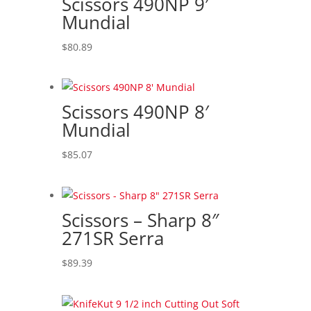
Scissors 490NP 9′
Mundial
$
80.89
Scissors 490NP 8′
Mundial
$
85.07
Scissors – Sharp 8″
271SR Serra
$
89.39