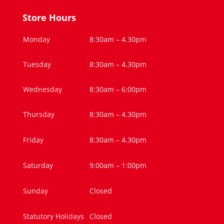
Store Hours
Monday
8:30am – 4.30pm
Tuesday
8:30am – 4.30pm
Wednesday
8:30am – 6:00pm
Thursday
8:30am – 4.30pm
Friday
8:30am – 4.30pm
Saturday
9:00am – 1:00pm
Sunday
Closed
Statutory Holidays
Closed