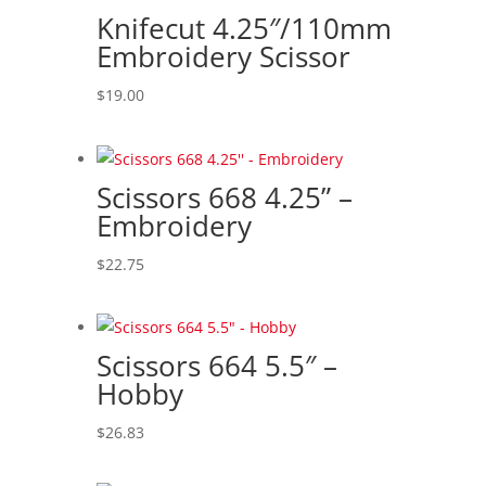
to
Knifecut 4.25″/110mm
high
Embroidery Scissor
$
19.00
Scissors 668 4.25” –
Embroidery
$
22.75
Scissors 664 5.5″ –
Hobby
$
26.83