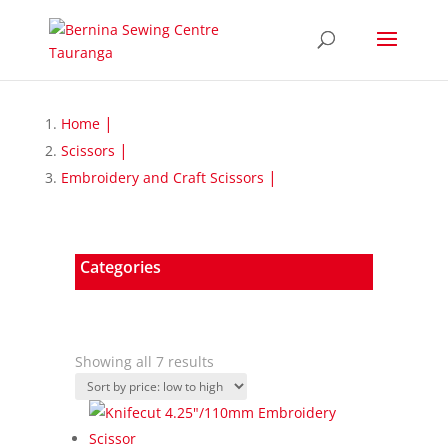
Home
Scissors
Embroidery and Craft Scissors
Categories
Sorted
Showing all 7 results
by
price:
low