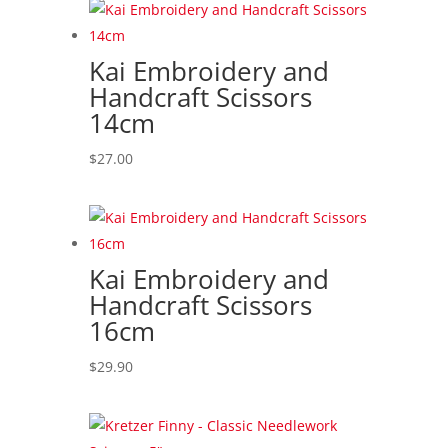
Kai Embroidery and
Handcraft Scissors
14cm
$
27.00
Kai Embroidery and
Handcraft Scissors
16cm
$
29.90