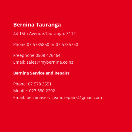
Bernina Tauranga
44 15th Avenue,Tauranga, 3112
Phone:07 5785850 or 07 5785750
Freephone:0508 476464
Email: sales@mybernina.co.nz
Bernina Service and Repairs
Phone: 07 578 3551
Mobile: 027 580 2202
Email: berninaserviceandrepairs@gmail.com