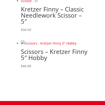
Kretzer Finny – Classic
Needlework Scissor –
5″
$
34.50
Scissors – Kretzer Finny
5″ Hobby
$
44.90