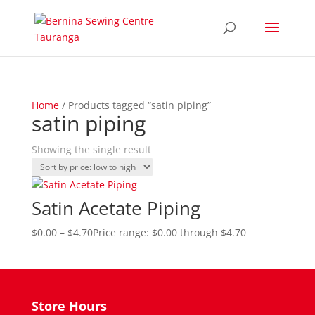
Home
/ Products tagged “satin piping”
satin piping
Showing the single result
Satin Acetate Piping
$
0.00
–
$
4.70
Price range: $0.00 through $4.70
Store Hours