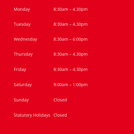
Monday
8:30am – 4.30pm
Tuesday
8:30am – 4.30pm
Wednesday
8:30am – 6:00pm
Thursday
8:30am – 4.30pm
Friday
8:30am – 4.30pm
Saturday
9:00am – 1:00pm
Sunday
Closed
Statutory Holidays
Closed