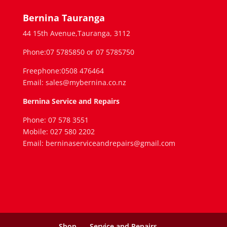
Bernina Tauranga
44 15th Avenue,Tauranga, 3112
Phone:07 5785850 or 07 5785750
Freephone:0508 476464
Email: sales@mybernina.co.nz
Bernina Service and Repairs
Phone: 07 578 3551
Mobile: 027 580 2202
Email: berninaserviceandrepairs@gmail.com
Shop
Service and Repairs