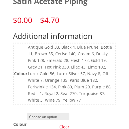
Satin Acetate Piping
Price
$
0.00
–
$
4.70
range:
$0.00
Additional information
through
$4.70
Antique Gold 33, Black 4, Blue Prune, Bottle
11, Brown 35, Cerise 140, Cream 6, Dusky
Pink 128, Emerald 28, Flesh 172, Gold 19,
Grey 31, Hot Pink 330, Lilac 43, Lime 102,
Colour
Lurex Gold 56, Lurex Silver 57, Navy 8, Off
White 7, Orange 135, Paris Blue 182,
Periwinkle 134, Pink 80, Plum 29, Purple 88,
Red – 1, Royal 2, Seal 270, Turquoise 87,
White 3, Wine 79, Yellow 77
Colour
Clear