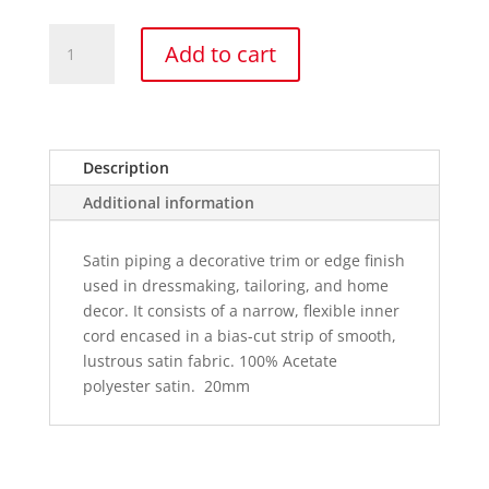
Satin
Add to cart
Acetate
Piping
quantity
Description
Additional information
Satin piping a decorative trim or edge finish
used in dressmaking, tailoring, and home
decor. It consists of a narrow, flexible inner
cord encased in a bias-cut strip of smooth,
lustrous satin fabric. 100% Acetate
polyester satin. 20mm