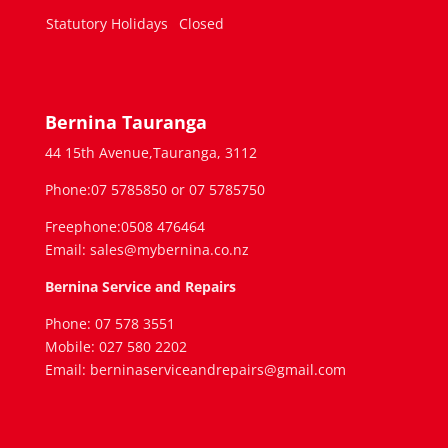
Statutory Holidays
Closed
Bernina Tauranga
44 15th Avenue,Tauranga, 3112
Phone:07 5785850 or 07 5785750
Freephone:0508 476464
Email: sales@mybernina.co.nz
Bernina Service and Repairs
Phone: 07 578 3551
Mobile: 027 580 2202
Email: berninaserviceandrepairs@gmail.com