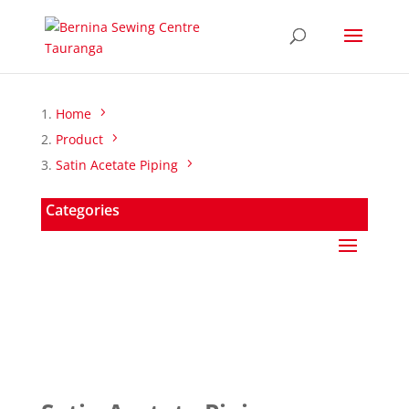
Home
Product
Satin Acetate Piping
Categories