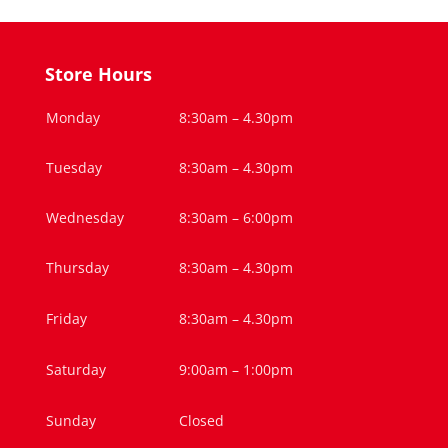
Store Hours
Monday
8:30am – 4.30pm
Tuesday
8:30am – 4.30pm
Wednesday
8:30am – 6:00pm
Thursday
8:30am – 4.30pm
Friday
8:30am – 4.30pm
Saturday
9:00am – 1:00pm
Sunday
Closed