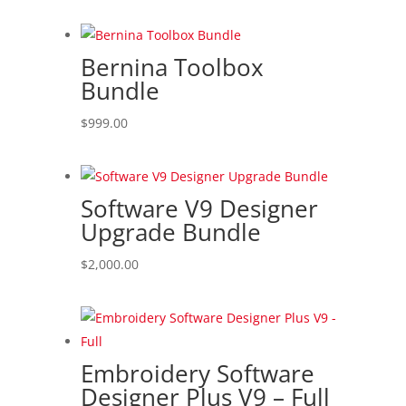
Bernina Toolbox
Bundle
$
999.00
Software V9 Designer
Upgrade Bundle
$
2,000.00
Embroidery Software
Designer Plus V9 – Full