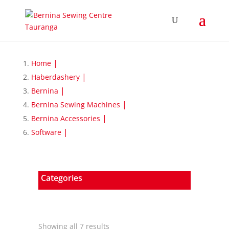
Home
Haberdashery
Bernina
Bernina Sewing Machines
Bernina Accessories
Software
Categories
Sorted
Showing all 7 results