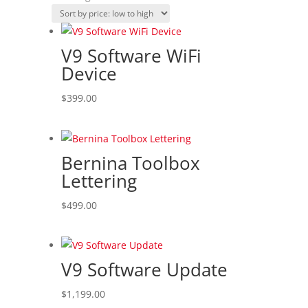
by
price:
low
V9 Software WiFi
to
Device
high
$
399.00
Bernina Toolbox
Lettering
$
499.00
V9 Software Update
$
1,199.00