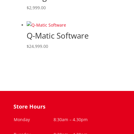
$
2,999.00
Q-Matic Software
$
24,999.00
Store Hours
Monday
8:30am – 4.30pm