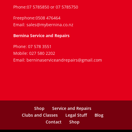
Phone:07 5785850 or 07 5785750
Freephone:0508 476464
Email: sales@mybernina.co.nz
Bernina Service and Repairs
Phone: 07 578 3551
Mobile: 027 580 2202
Email: berninaserviceandrepairs@gmail.com
Shop
Service and Repairs
Clubs and Classes
Legal Stuff
Blog
Contact
Shop