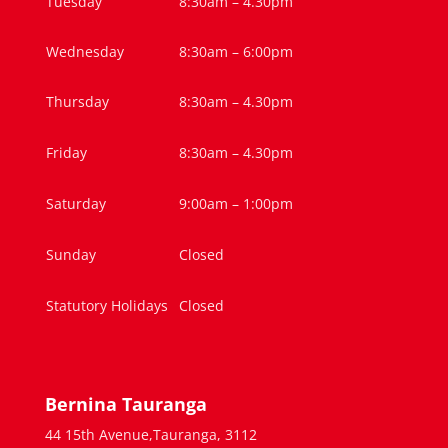
Tuesday
8:30am – 4.30pm
Wednesday
8:30am – 6:00pm
Thursday
8:30am – 4.30pm
Friday
8:30am – 4.30pm
Saturday
9:00am – 1:00pm
Sunday
Closed
Statutory Holidays
Closed
Bernina Tauranga
44 15th Avenue,Tauranga, 3112