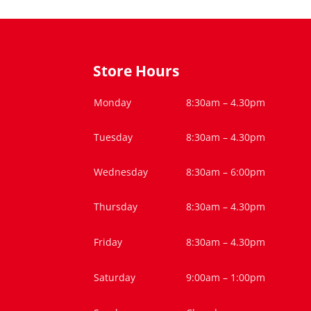
Store Hours
Monday
8:30am – 4.30pm
Tuesday
8:30am – 4.30pm
Wednesday
8:30am – 6:00pm
Thursday
8:30am – 4.30pm
Friday
8:30am – 4.30pm
Saturday
9:00am – 1:00pm