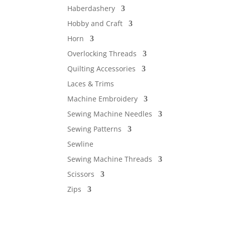
Haberdashery
Hobby and Craft
Horn
Overlocking Threads
Quilting Accessories
Laces & Trims
Machine Embroidery
Sewing Machine Needles
Sewing Patterns
Sewline
Sewing Machine Threads
Scissors
Zips