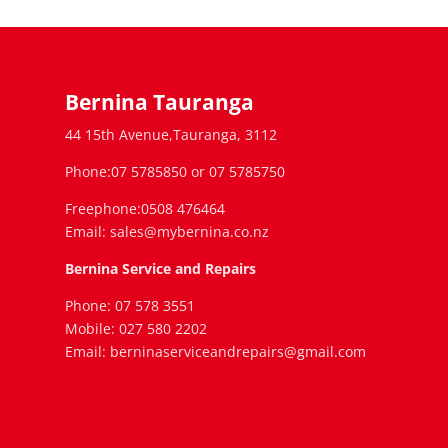
Bernina Tauranga
44 15th Avenue,Tauranga, 3112
Phone:07 5785850 or 07 5785750
Freephone:0508 476464
Email: sales@mybernina.co.nz
Bernina Service and Repairs
Phone: 07 578 3551
Mobile: 027 580 2202
Email: berninaserviceandrepairs@gmail.com