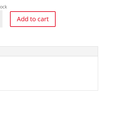
tock
Add to cart
y