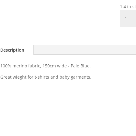
1.4 in s
100%
Merino
-
Pale
Blue
quantit
Description
100% merino fabric, 150cm wide - Pale Blue.
Great wieght for t-shirts and baby garments.