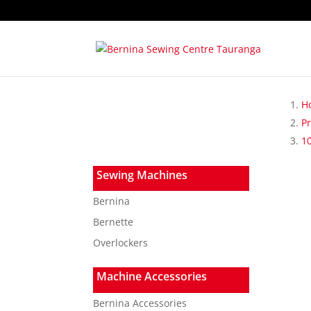
H
P
1
Sewing Machines
Bernina
Bernette
Overlockers
Machine Accessories
Bernina Accessories