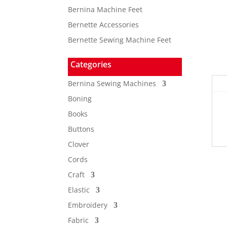
Bernina Machine Feet
Bernette Accessories
Bernette Sewing Machine Feet
Categories
Bernina Sewing Machines
Boning
Books
Buttons
Clover
Cords
Craft
Elastic
Embroidery
Fabric