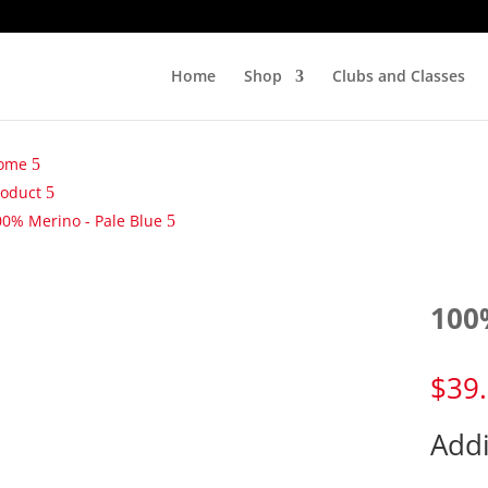
Home
Shop
Clubs and Classes
ome
roduct
00% Merino - Pale Blue
100
$
39
Addi