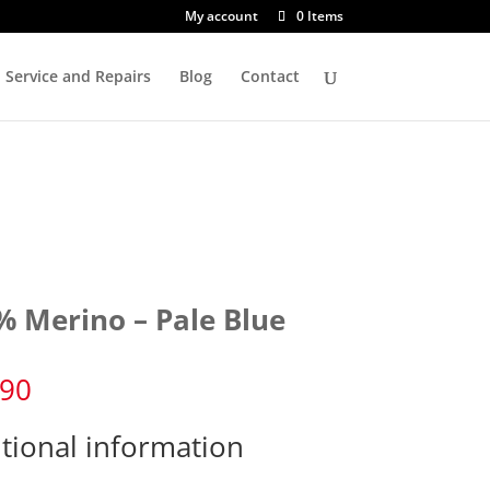
My account
0 Items
Service and Repairs
Blog
Contact
% Merino – Pale Blue
.90
tional information