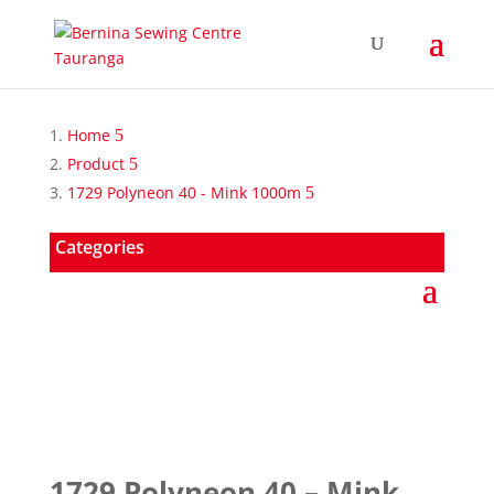
Home
Product
1729 Polyneon 40 - Mink 1000m
Categories
1729 Polyneon 40 – Mink