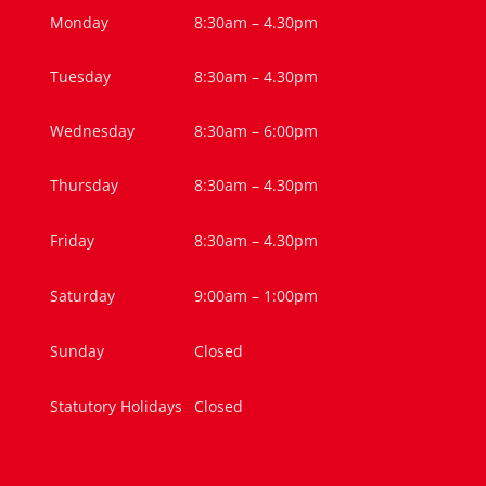
Monday
8:30am – 4.30pm
Tuesday
8:30am – 4.30pm
Wednesday
8:30am – 6:00pm
Thursday
8:30am – 4.30pm
Friday
8:30am – 4.30pm
Saturday
9:00am – 1:00pm
Sunday
Closed
Statutory Holidays
Closed