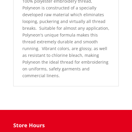
100% polyester embroidery thread,
Polyneon is constructed of a specially
developed raw material which eliminates
looping, puckering and virtually all thread
breaks.
Suitable for almost any application,
Polyneon's unique formula makes this
thread extremely durable and smooth
running.
Vibrant colors, are glossy, as well
as resistant to chlorine bleach, making
Polyneon the ideal thread for embroidering
on uniforms, safety garments and
commercial linens.
Store Hours