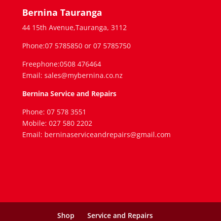
Bernina Tauranga
44 15th Avenue,Tauranga, 3112
Phone:07 5785850 or 07 5785750
Freephone:0508 476464
Email: sales@mybernina.co.nz
Bernina Service and Repairs
Phone: 07 578 3551
Mobile: 027 580 2202
Email: berninaserviceandrepairs@gmail.com
Shop
Service and Repairs