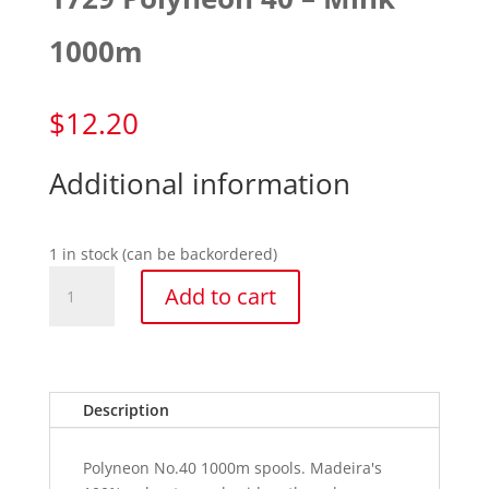
1000m
$
12.20
Additional information
1 in stock (can be backordered)
1729
Add to cart
Polyneon
40
-
Mink
1000m
Description
quantity
Polyneon No.40 1000m spools. Madeira's