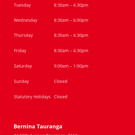
Tuesday
8:30am – 4.30pm
Wednesday
8:30am – 6:00pm
Thursday
8:30am – 4.30pm
Friday
8:30am – 4.30pm
Saturday
9:00am – 1:00pm
Sunday
Closed
Statutory Holidays
Closed
Bernina Tauranga