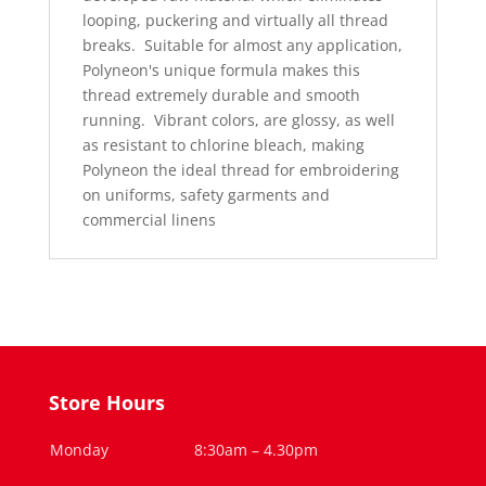
looping, puckering and virtually all thread
breaks.
Suitable for almost any application,
Polyneon's unique formula makes this
thread extremely durable and smooth
running.
Vibrant colors, are glossy, as well
as resistant to chlorine bleach, making
Polyneon the ideal thread for embroidering
on uniforms, safety garments and
commercial linens
Store Hours
Monday
8:30am – 4.30pm