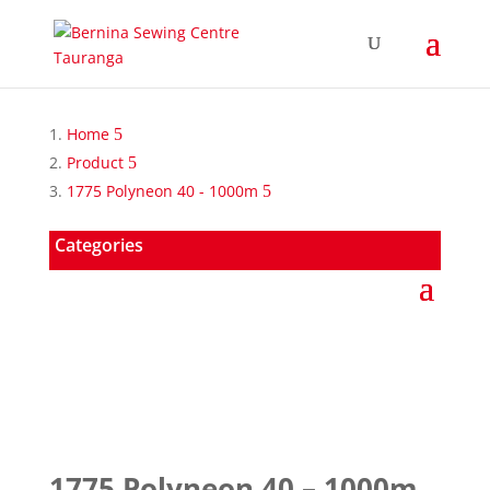
Home
Product
1775 Polyneon 40 - 1000m
Categories
1775 Polyneon 40 – 1000m