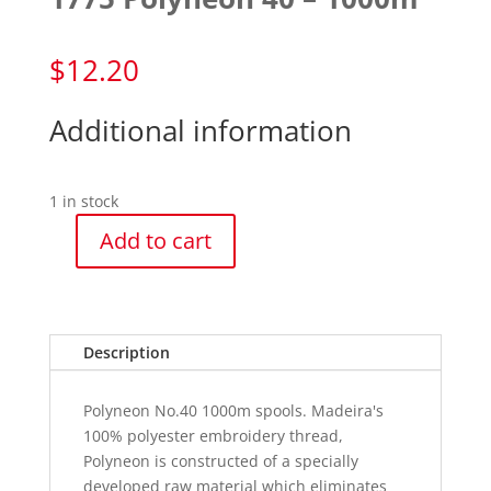
$
12.20
Additional information
1 in stock
Add to cart
1775
Polyneon
40
-
Description
1000m
quantity
Polyneon No.40 1000m spools. Madeira's
100% polyester embroidery thread,
Polyneon is constructed of a specially
developed raw material which eliminates