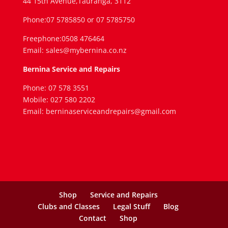
44 15th Avenue,Tauranga, 3112
Phone:07 5785850 or 07 5785750
Freephone:0508 476464
Email: sales@mybernina.co.nz
Bernina Service and Repairs
Phone: 07 578 3551
Mobile: 027 580 2202
Email: berninaserviceandrepairs@gmail.com
Shop
Service and Repairs
Clubs and Classes
Legal Stuff
Blog
Contact
Shop