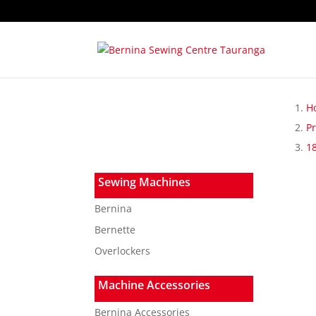
H
P
1
Sewing Machines
Bernina
Bernette
Overlockers
Machine Accessories
Bernina Accessories