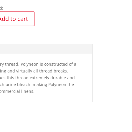
ck
Add to cart
n
y
 thread. Polyneon is constructed of a
ng and virtually all thread breaks.
kes this thread extremely durable and
o chlorine bleach, making Polyneon the
ommercial linens.