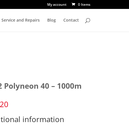
My account
0 Items
Service and Repairs
Blog
Contact
2 Polyneon 40 – 1000m
.20
tional information