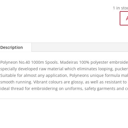
1 in sto
1892
Polyneo
40
-
Description
1000m
quantit
Polyneon No.40 1000m Spools. Madeiras 100% polyester embroidery
specially developed raw material which eliminates looping, puckeri
Suitable for almost any application, Polyneons unique formula ma
smooth running. Vibrant colours are glossy, as well as resistant t
ideal thread for embroidering on uniforms, safety garments and c