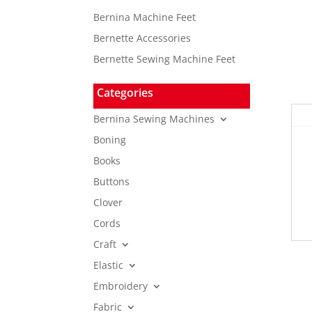
Bernina Machine Feet
Bernette Accessories
Bernette Sewing Machine Feet
Categories
Bernina Sewing Machines
Boning
Books
Buttons
Clover
Cords
Craft
Elastic
Embroidery
Fabric