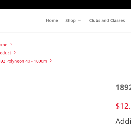
Home
Shop
Clubs and Classes
ome
roduct
892 Polyneon 40 - 1000m
189
$
12
Addi