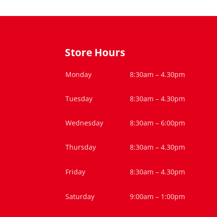
Store Hours
Monday
8:30am – 4.30pm
Tuesday
8:30am – 4.30pm
Wednesday
8:30am – 6:00pm
Thursday
8:30am – 4.30pm
Friday
8:30am – 4.30pm
Saturday
9:00am – 1:00pm