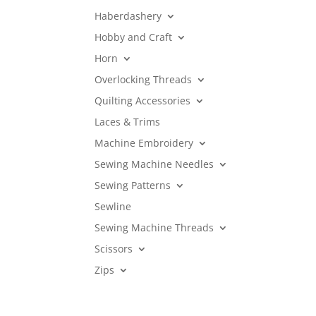
Haberdashery
Hobby and Craft
Horn
Overlocking Threads
Quilting Accessories
Laces & Trims
Machine Embroidery
Sewing Machine Needles
Sewing Patterns
Sewline
Sewing Machine Threads
Scissors
Zips