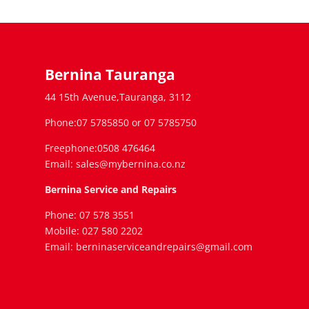
Bernina Tauranga
44 15th Avenue,Tauranga, 3112
Phone:07 5785850 or 07 5785750
Freephone:0508 476464
Email: sales@mybernina.co.nz
Bernina Service and Repairs
Phone: 07 578 3551
Mobile: 027 580 2202
Email: berninaserviceandrepairs@gmail.com