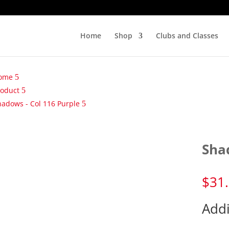
Home
Shop
Clubs and Classes
ome
roduct
hadows - Col 116 Purple
Sha
$
31
Addi