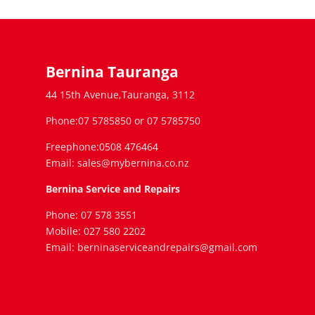
Bernina Tauranga
44 15th Avenue,Tauranga, 3112
Phone:07 5785850 or 07 5785750
Freephone:0508 476464
Email: sales@mybernina.co.nz
Bernina Service and Repairs
Phone: 07 578 3551
Mobile: 027 580 2202
Email: berninaserviceandrepairs@gmail.com