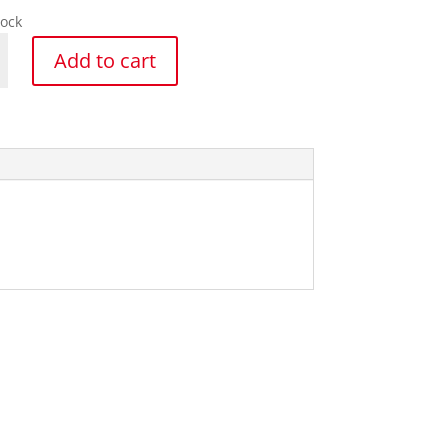
tock
s
Add to cart
y