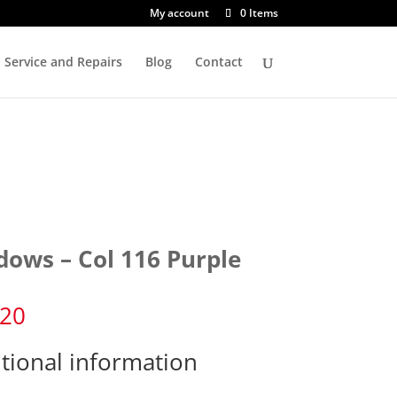
My account
0 Items
Service and Repairs
Blog
Contact
dows – Col 116 Purple
.20
tional information