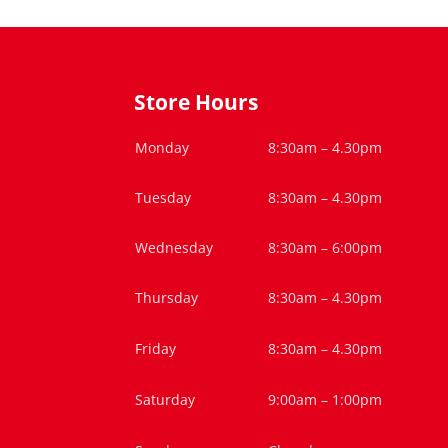
Store Hours
Monday
8:30am – 4.30pm
Tuesday
8:30am – 4.30pm
Wednesday
8:30am – 6:00pm
Thursday
8:30am – 4.30pm
Friday
8:30am – 4.30pm
Saturday
9:00am – 1:00pm