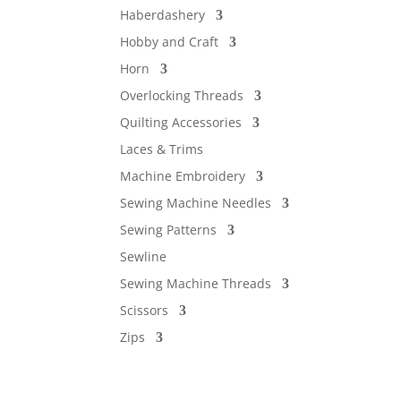
Haberdashery
Hobby and Craft
Horn
Overlocking Threads
Quilting Accessories
Laces & Trims
Machine Embroidery
Sewing Machine Needles
Sewing Patterns
Sewline
Sewing Machine Threads
Scissors
Zips