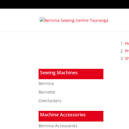
H
P
S
Sewing Machines
Bernina
Bernette
Overlockers
Machine Accessories
Bernina Accessories