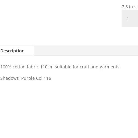
7.3 in s
Shadow
-
Col
116
Purple
quantit
Description
100% cotton fabric 110cm suitable for craft and garments.
Shadows Purple Col 116