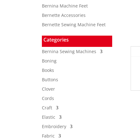
Bernina Machine Feet
Bernette Accessories
Bernette Sewing Machine Feet
Categories
Bernina Sewing Machines
Boning
Books
Buttons
Clover
Cords
Craft
Elastic
Embroidery
Fabric