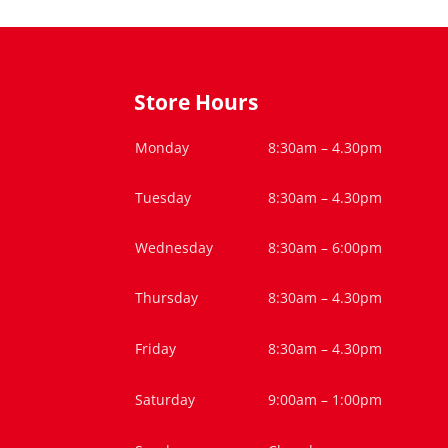
Store Hours
Monday
8:30am – 4.30pm
Tuesday
8:30am – 4.30pm
Wednesday
8:30am – 6:00pm
Thursday
8:30am – 4.30pm
Friday
8:30am – 4.30pm
Saturday
9:00am – 1:00pm