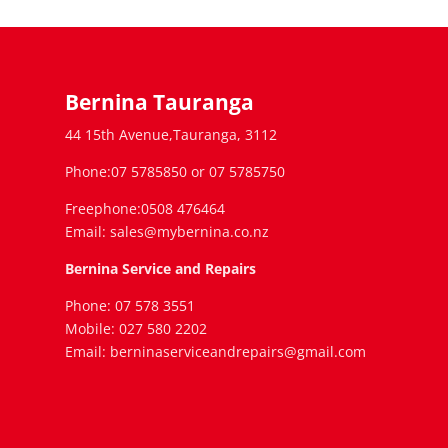
Bernina Tauranga
44 15th Avenue,Tauranga, 3112
Phone:07 5785850 or 07 5785750
Freephone:0508 476464
Email: sales@mybernina.co.nz
Bernina Service and Repairs
Phone: 07 578 3551
Mobile: 027 580 2202
Email: berninaserviceandrepairs@gmail.com