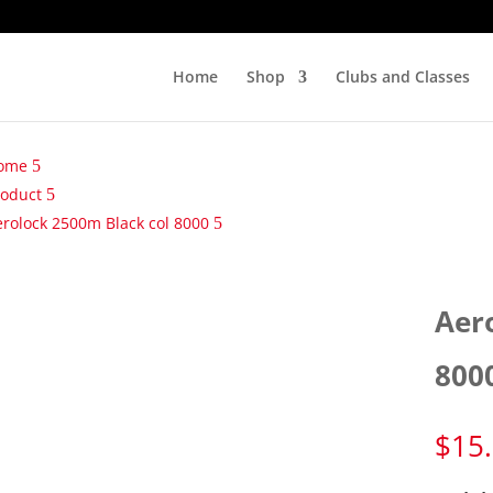
Home
Shop
Clubs and Classes
ome
roduct
erolock 2500m Black col 8000
Aer
800
$
15