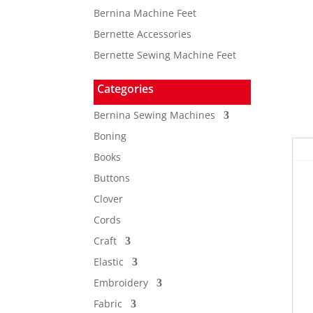
Bernina Machine Feet
Bernette Accessories
Bernette Sewing Machine Feet
Categories
Bernina Sewing Machines
Boning
Books
Buttons
Clover
Cords
Craft
Elastic
Embroidery
Fabric