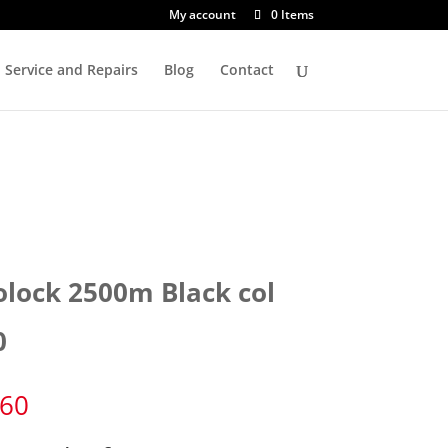
My account
0 Items
Service and Repairs
Blog
Contact
olock 2500m Black col
0
.60