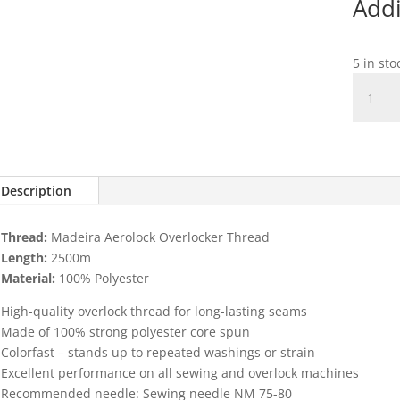
Addi
5 in sto
Aeroloc
2500m
Black
col
8000
quantit
Description
Thread:
Madeira Aerolock Overlocker Thread
Length:
2500m
Material:
100% Polyester
High-quality overlock thread for long-lasting seams
Made of 100% strong polyester core spun
Colorfast – stands up to repeated washings or strain
Excellent performance on all sewing and overlock machines
Recommended needle: Sewing needle NM 75-80