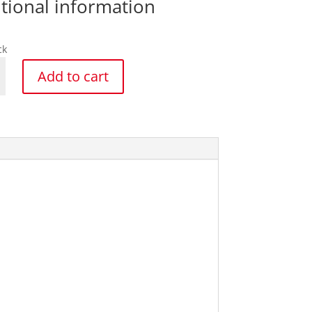
tional information
ck
k
Add to cart
y