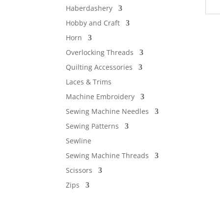
Haberdashery
Hobby and Craft
Horn
Overlocking Threads
Quilting Accessories
Laces & Trims
Machine Embroidery
Sewing Machine Needles
Sewing Patterns
Sewline
Sewing Machine Threads
Scissors
Zips