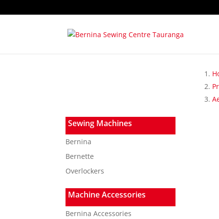
H
P
A
Sewing Machines
Bernina
Bernette
Overlockers
Machine Accessories
Bernina Accessories