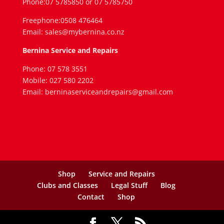
Phone:07 5785850 or 07 5785750
Freephone:0508 476464
Email: sales@mybernina.co.nz
Bernina Service and Repairs
Phone: 07 578 3551
Mobile: 027 580 2202
Email: berninaserviceandrepairs@gmail.com
Shop
Service and Repairs
Clubs and Classes
Legal Stuff
Blog
Contact
Shop