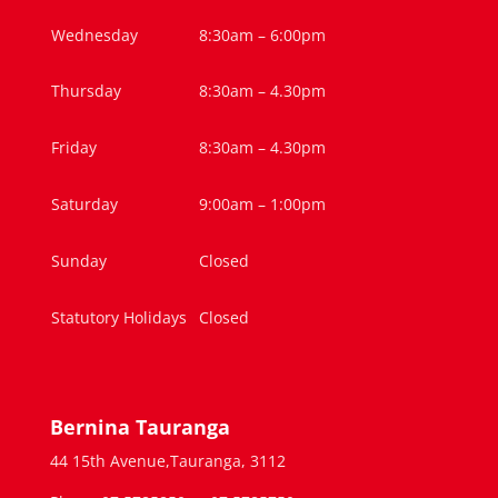
Wednesday
8:30am – 6:00pm
Thursday
8:30am – 4.30pm
Friday
8:30am – 4.30pm
Saturday
9:00am – 1:00pm
Sunday
Closed
Statutory Holidays
Closed
Bernina Tauranga
44 15th Avenue,Tauranga, 3112