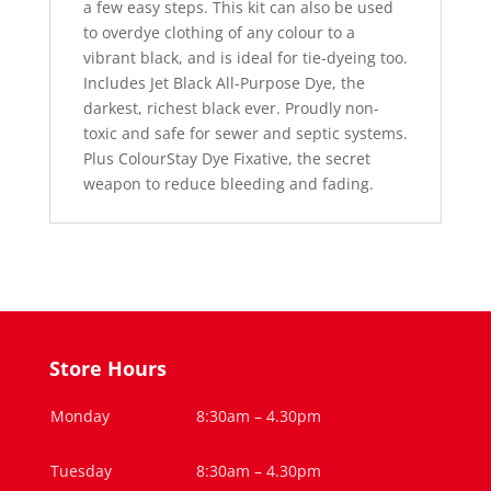
a few easy steps. This kit can also be used
to overdye clothing of any colour to a
vibrant black, and is ideal for tie-dyeing too.
Includes Jet Black All-Purpose Dye, the
darkest, richest black ever. Proudly non-
toxic and safe for sewer and septic systems.
Plus ColourStay Dye Fixative, the secret
weapon to reduce bleeding and fading.
Store Hours
Monday
8:30am – 4.30pm
Tuesday
8:30am – 4.30pm