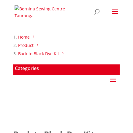
Home
Product
Back to Black Dye Kit
Categories