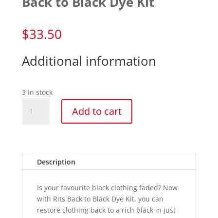
Back to Black Dye Kit
$
33.50
Additional information
3 in stock
Back
Add to cart
to
Black
Dye
Kit
quantity
Description
Is your favourite black clothing faded? Now
with Rits Back to Black Dye Kit, you can
restore clothing back to a rich black in just