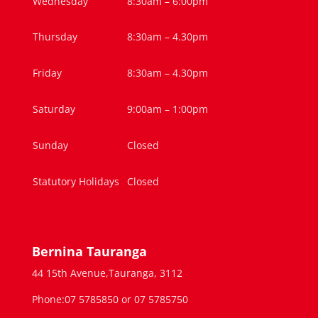
Wednesday
8:30am – 6:00pm
Thursday
8:30am – 4.30pm
Friday
8:30am – 4.30pm
Saturday
9:00am – 1:00pm
Sunday
Closed
Statutory Holidays
Closed
Bernina Tauranga
44 15th Avenue,Tauranga, 3112
Phone:07 5785850 or 07 5785750