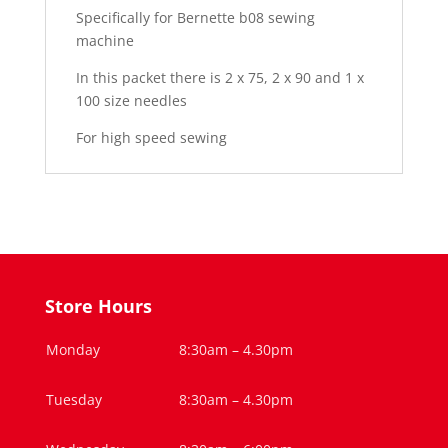
Specifically for Bernette b08 sewing
machine
In this packet there is 2 x 75, 2 x 90 and 1 x
100 size needles
For high speed sewing
Store Hours
Monday
8:30am – 4.30pm
Tuesday
8:30am – 4.30pm