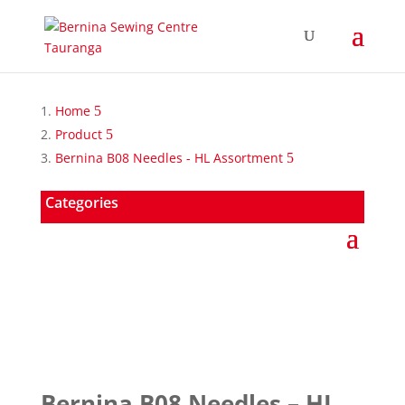
Home
Product
Bernina B08 Needles - HL Assortment
Categories
Bernina B08 Needles – HL