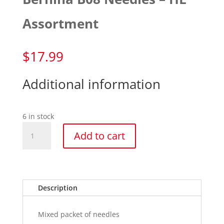
Assortment
$
17.99
Additional information
6 in stock
Bernina
Add to cart
B08
Needles
-
HL
Assortment
Description
quantity
Mixed packet of needles