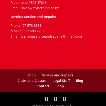
Freephone:0508 476464
Email: sales@mybernina.co.nz
Bernina Service and Repairs
Phone: 07 578 3551
Mobile: 027 580 2202
Email: berninaserviceandrepairs@gmail.com
Shop
Service and Repairs
Clubs and Classes
Legal Stuff
Blog
Contact
Shop