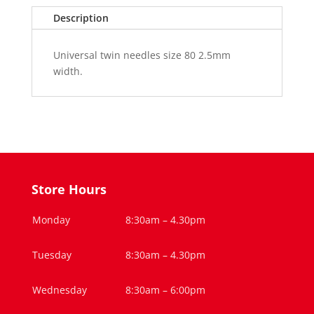
H
Description
ZWI
80/2.5
Universal twin needles size 80 2.5mm
(1)
width.
quantity
Store Hours
Monday
8:30am – 4.30pm
Tuesday
8:30am – 4.30pm
Wednesday
8:30am – 6:00pm