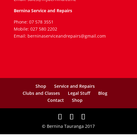
Bernina Service and Repairs
Phone: 07 578 3551
Mobile: 027 580 2202
Email: berninaserviceandrepairs@gmail.com
Shop
Service and Repairs
Clubs and Classes
Legal Stuff
Blog
Contact
Shop
© Bernina Tauranga 2017