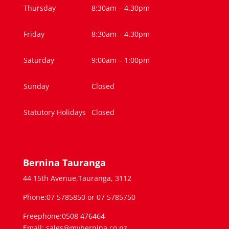
Thursday
8:30am – 4.30pm
Friday
8:30am – 4.30pm
Saturday
9:00am – 1:00pm
Sunday
Closed
Statutory Holidays
Closed
Bernina Tauranga
44 15th Avenue,Tauranga, 3112
Phone:07 5785850 or 07 5785750
Freephone:0508 476464
Email: sales@mybernina.co.nz