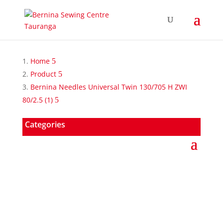
Home
Product
Bernina Needles Universal Twin 130/705 H ZWI
80/2.5 (1)
Categories