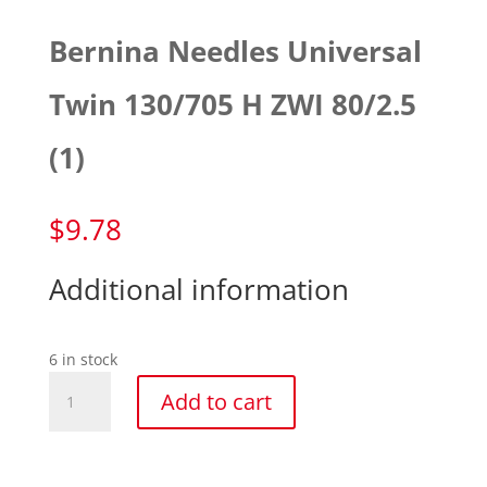
Bernina Needles Universal
Twin 130/705 H ZWI 80/2.5
(1)
$
9.78
Additional information
6 in stock
Bernina
Add to cart
Needles
Universal
Twin
130/705