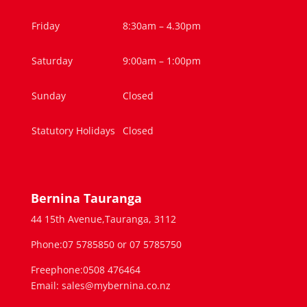
Friday
8:30am – 4.30pm
Saturday
9:00am – 1:00pm
Sunday
Closed
Statutory Holidays
Closed
Bernina Tauranga
44 15th Avenue,Tauranga, 3112
Phone:07 5785850 or 07 5785750
Freephone:0508 476464
Email: sales@mybernina.co.nz