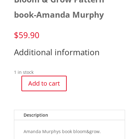
book-Amanda Murphy
$
59.90
Additional information
1 in stock
Add to cart
Bloom
&
Grow
Pattern
Description
book-
Amanda
Murphy
Amanda Murphys book bloom&grow.
quantity