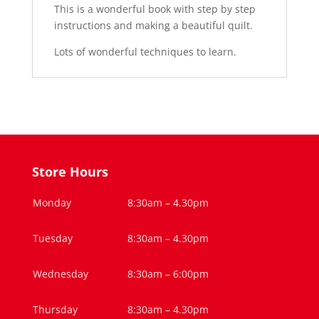
This is a wonderful book with step by step
instructions and making a beautiful quilt.
Lots of wonderful techniques to learn.
Store Hours
Monday
8:30am – 4.30pm
Tuesday
8:30am – 4.30pm
Wednesday
8:30am – 6:00pm
Thursday
8:30am – 4.30pm