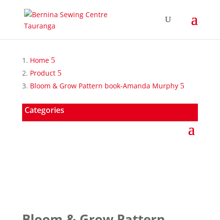
Home
Product
Bloom & Grow Pattern book-Amanda Murphy
Categories
Bloom & Grow Pattern