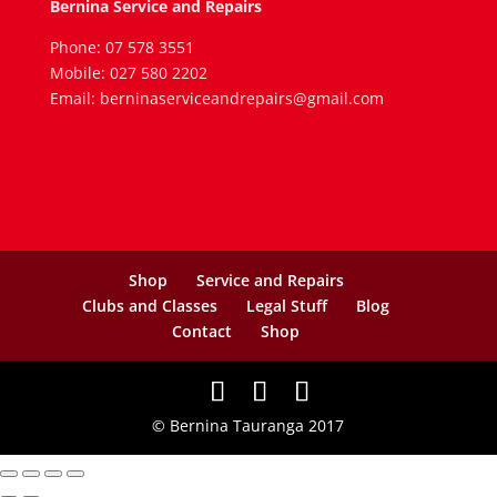
Bernina Service and Repairs
Phone: 07 578 3551
Mobile: 027 580 2202
Email: berninaserviceandrepairs@gmail.com
Shop
Service and Repairs
Clubs and Classes
Legal Stuff
Blog
Contact
Shop
© Bernina Tauranga 2017