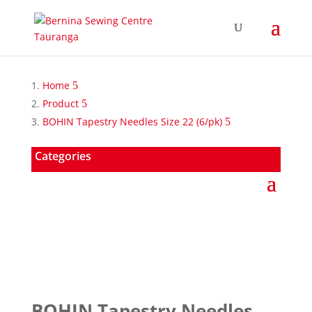
Home
Product
BOHIN Tapestry Needles Size 22 (6/pk)
Categories
BOHIN Tapestry Needles