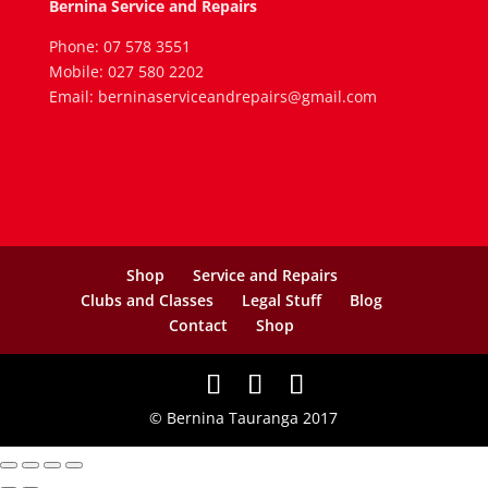
Bernina Service and Repairs
Phone: 07 578 3551
Mobile: 027 580 2202
Email: berninaserviceandrepairs@gmail.com
Shop
Service and Repairs
Clubs and Classes
Legal Stuff
Blog
Contact
Shop
© Bernina Tauranga 2017