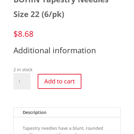
Size 22 (6/pk)
$
8.68
Additional information
2 in stock
BOHIN
Add to cart
Tapestry
Needles
Size
22
(6/pk)
Description
quantity
Tapestry needles have a blunt, rounded