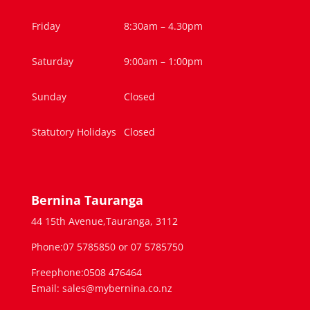
Friday
8:30am – 4.30pm
Saturday
9:00am – 1:00pm
Sunday
Closed
Statutory Holidays
Closed
Bernina Tauranga
44 15th Avenue,Tauranga, 3112
Phone:07 5785850 or 07 5785750
Freephone:0508 476464
Email: sales@mybernina.co.nz