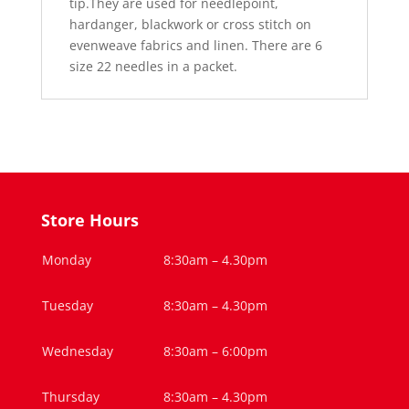
tip.They are used for needlepoint,
hardanger, blackwork or cross stitch on
evenweave fabrics and linen. There are 6
size 22 needles in a packet.
Store Hours
Monday
8:30am – 4.30pm
Tuesday
8:30am – 4.30pm
Wednesday
8:30am – 6:00pm
Thursday
8:30am – 4.30pm