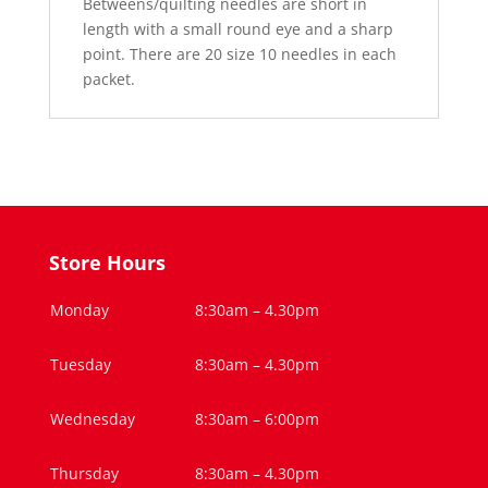
Betweens/quilting needles are short in
length with a small round eye and a sharp
point. There are 20 size 10 needles in each
packet.
Store Hours
Monday
8:30am – 4.30pm
Tuesday
8:30am – 4.30pm
Wednesday
8:30am – 6:00pm
Thursday
8:30am – 4.30pm