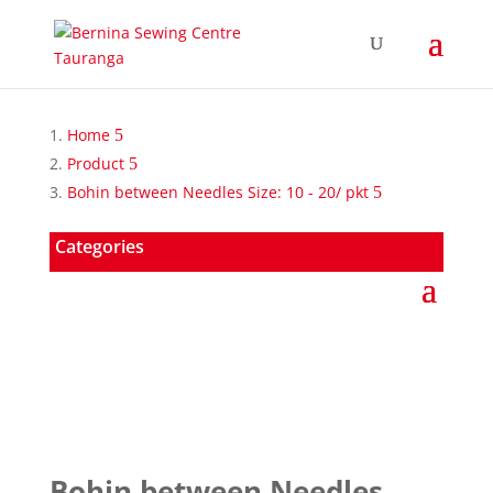
Home
Product
Bohin between Needles Size: 10 - 20/ pkt
Categories
Bohin between Needles