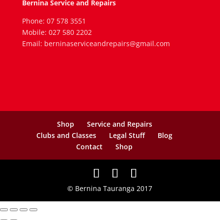
Bernina Service and Repairs
Phone: 07 578 3551
Mobile: 027 580 2202
Email: berninaserviceandrepairs@gmail.com
Shop
Service and Repairs
Clubs and Classes
Legal Stuff
Blog
Contact
Shop
© Bernina Tauranga 2017