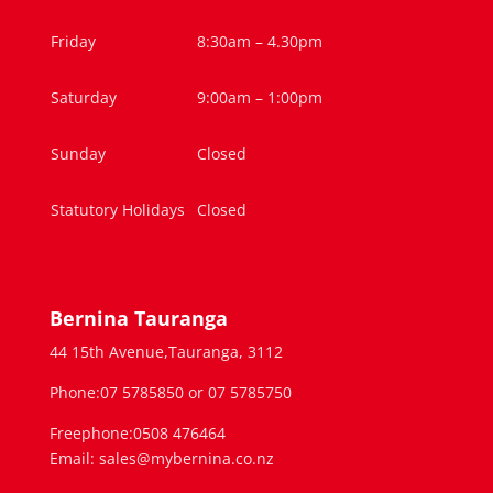
Friday
8:30am – 4.30pm
Saturday
9:00am – 1:00pm
Sunday
Closed
Statutory Holidays
Closed
Bernina Tauranga
44 15th Avenue,Tauranga, 3112
Phone:07 5785850 or 07 5785750
Freephone:0508 476464
Email: sales@mybernina.co.nz