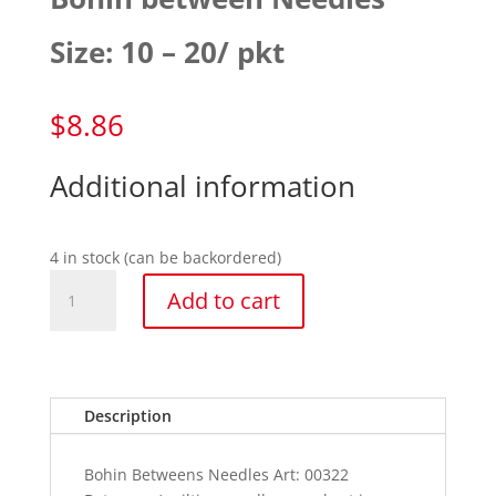
Size: 10 – 20/ pkt
$
8.86
Additional information
4 in stock (can be backordered)
Bohin
Add to cart
between
Needles
Size:
10
-
Description
20/
pkt
Bohin Betweens Needles Art: 00322
quantity