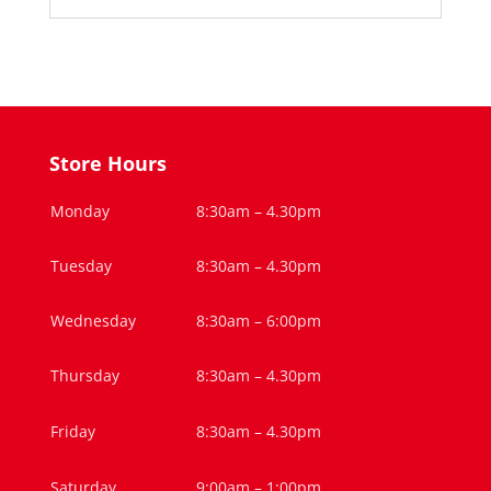
Store Hours
Monday
8:30am – 4.30pm
Tuesday
8:30am – 4.30pm
Wednesday
8:30am – 6:00pm
Thursday
8:30am – 4.30pm
Friday
8:30am – 4.30pm
Saturday
9:00am – 1:00pm