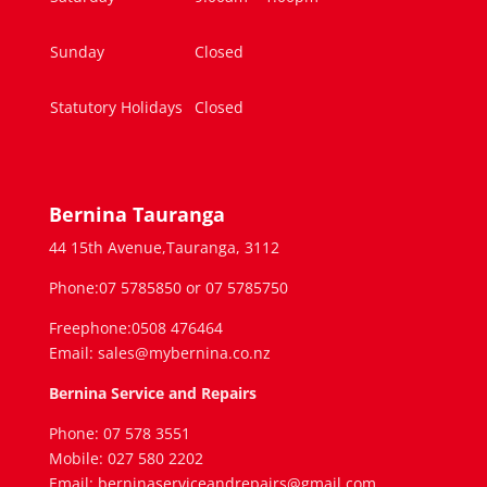
Sunday
Closed
Statutory Holidays
Closed
Bernina Tauranga
44 15th Avenue,Tauranga, 3112
Phone:07 5785850 or 07 5785750
Freephone:0508 476464
Email: sales@mybernina.co.nz
Bernina Service and Repairs
Phone: 07 578 3551
Mobile: 027 580 2202
Email: berninaserviceandrepairs@gmail.com