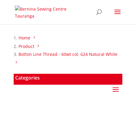
Home
Product
Botton Line Thread - 60wt col. 624 Natural White
Categories