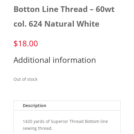
Botton Line Thread – 60wt
col. 624 Natural White
$
18.00
Additional information
Out of stock
Description
1420 yards of Superior Thread Bottom line
sewing thread.