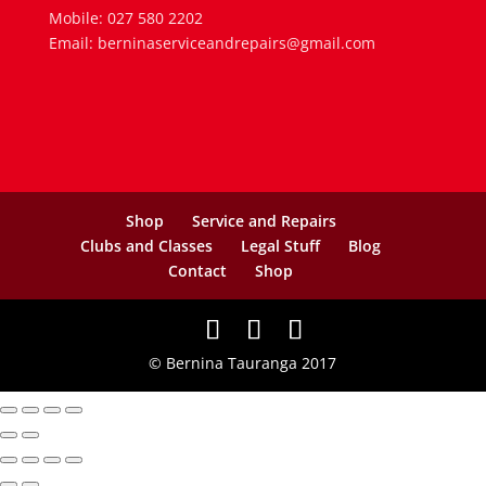
Mobile: 027 580 2202
Email: berninaserviceandrepairs@gmail.com
Shop
Service and Repairs
Clubs and Classes
Legal Stuff
Blog
Contact
Shop
© Bernina Tauranga 2017