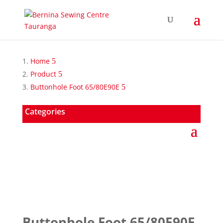
Home
Product
Buttonhole Foot 65/80E90E
Categories
Buttonhole Foot 65/80E90E