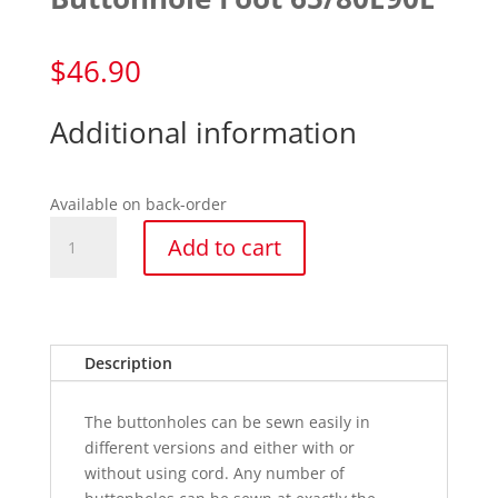
$
46.90
Additional information
Available on back-order
Buttonhole
Add to cart
Foot
65/80E90E
quantity
Description
The buttonholes can be sewn easily in
different versions and either with or
without using cord. Any number of