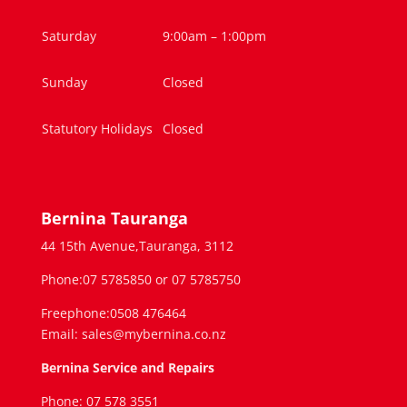
Saturday
9:00am – 1:00pm
Sunday
Closed
Statutory Holidays
Closed
Bernina Tauranga
44 15th Avenue,Tauranga, 3112
Phone:07 5785850 or 07 5785750
Freephone:0508 476464
Email: sales@mybernina.co.nz
Bernina Service and Repairs
Phone: 07 578 3551