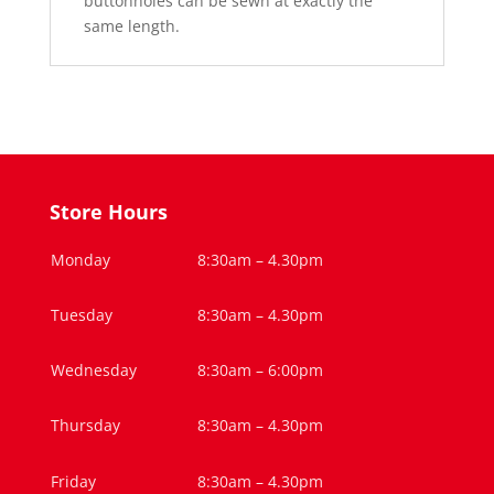
buttonholes can be sewn at exactly the
same length.
Store Hours
Monday
8:30am – 4.30pm
Tuesday
8:30am – 4.30pm
Wednesday
8:30am – 6:00pm
Thursday
8:30am – 4.30pm
Friday
8:30am – 4.30pm