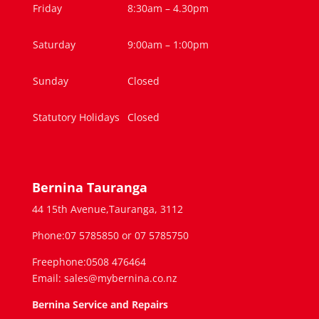
Friday
8:30am – 4.30pm
Saturday
9:00am – 1:00pm
Sunday
Closed
Statutory Holidays
Closed
Bernina Tauranga
44 15th Avenue,Tauranga, 3112
Phone:07 5785850 or 07 5785750
Freephone:0508 476464
Email: sales@mybernina.co.nz
Bernina Service and Repairs