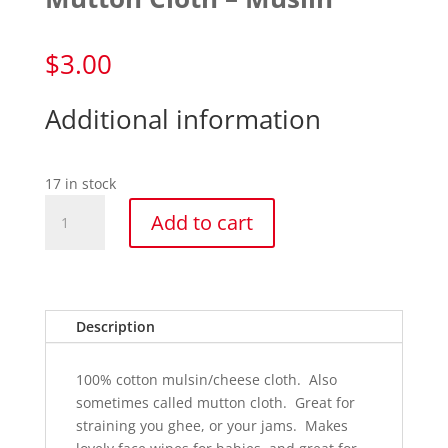
$
3.00
Additional information
17 in stock
Mutton
Add to cart
Cloth
-
Muslin
quantity
Description
100% cotton mulsin/cheese cloth. Also
sometimes called mutton cloth. Great for
straining you ghee, or your jams. Makes