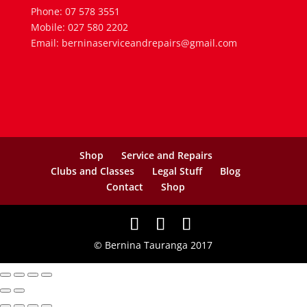
Phone: 07 578 3551
Mobile: 027 580 2202
Email: berninaserviceandrepairs@gmail.com
Shop
Service and Repairs
Clubs and Classes
Legal Stuff
Blog
Contact
Shop
© Bernina Tauranga 2017