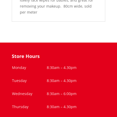
lovely face wipes for babies, and great for
removing your makeup. 80cm wide, sold
per meter
Store Hours
Monday
8:30am – 4.30pm
Tuesday
8:30am – 4.30pm
Wednesday
8:30am – 6:00pm
Thursday
8:30am – 4.30pm