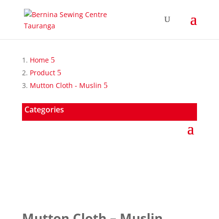
Home
Product
Mutton Cloth - Muslin
Categories
Mutton Cloth – Muslin