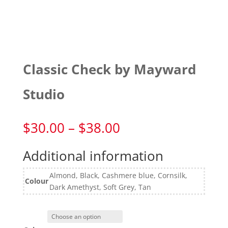
Classic Check by Mayward
Studio
Price
$
30.00
–
$
38.00
range:
$30.00
Additional information
through
$38.00
Almond, Black, Cashmere blue, Cornsilk,
Colour
Dark Amethyst, Soft Grey, Tan