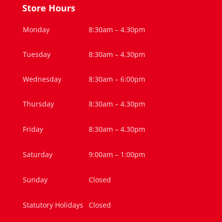
Store Hours
Monday
8:30am – 4.30pm
Tuesday
8:30am – 4.30pm
Wednesday
8:30am – 6:00pm
Thursday
8:30am – 4.30pm
Friday
8:30am – 4.30pm
Saturday
9:00am – 1:00pm
Sunday
Closed
Statutory Holidays
Closed