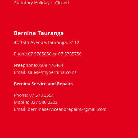
Statutory Holidays
Closed
Bernina Tauranga
44 15th Avenue,Tauranga, 3112
Phone:07 5785850 or 07 5785750
Freephone:0508 476464
Email: sales@mybernina.co.nz
Bernina Service and Repairs
Phone: 07 578 3551
Mobile: 027 580 2202
Email: berninaserviceandrepairs@gmail.com