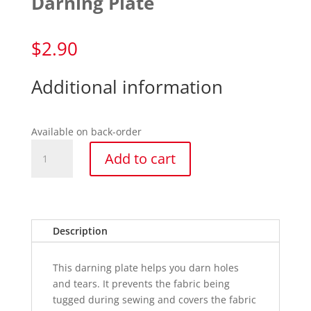
Darning Plate
$
2.90
Additional information
Available on back-order
Darning
Add to cart
Plate
quantity
Description
This darning plate helps you darn holes
and tears. It prevents the fabric being
tugged during sewing and covers the fabric