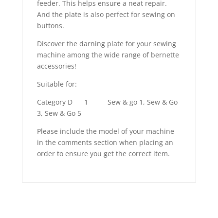
feeder. This helps ensure a neat repair.
And the plate is also perfect for sewing on
buttons.
Discover the darning plate for your sewing
machine among the wide range of bernette
accessories!
Suitable for:
Category D
1
Sew & go 1, Sew & Go
3, Sew & Go 5
Please include the model of your machine
in the comments section when placing an
order to ensure you get the correct item.