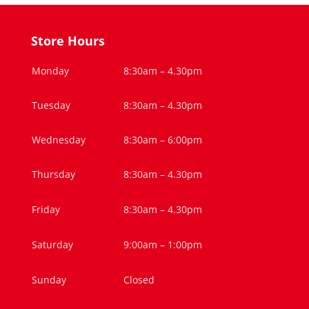
Store Hours
Monday
8:30am – 4.30pm
Tuesday
8:30am – 4.30pm
Wednesday
8:30am – 6:00pm
Thursday
8:30am – 4.30pm
Friday
8:30am – 4.30pm
Saturday
9:00am – 1:00pm
Sunday
Closed