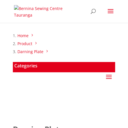
Home
Product
Darning Plate
Categories