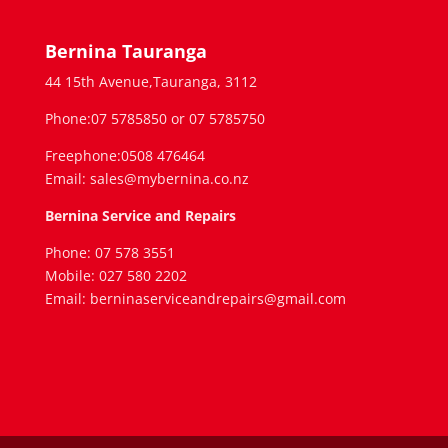
Bernina Tauranga
44 15th Avenue,Tauranga, 3112
Phone:07 5785850 or 07 5785750
Freephone:0508 476464
Email: sales@mybernina.co.nz
Bernina Service and Repairs
Phone: 07 578 3551
Mobile: 027 580 2202
Email: berninaserviceandrepairs@gmail.com