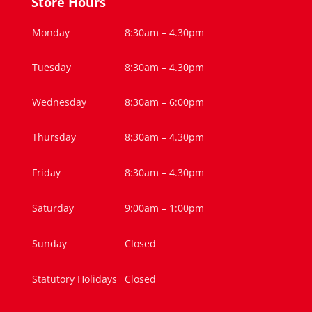
Store Hours
Monday
8:30am – 4.30pm
Tuesday
8:30am – 4.30pm
Wednesday
8:30am – 6:00pm
Thursday
8:30am – 4.30pm
Friday
8:30am – 4.30pm
Saturday
9:00am – 1:00pm
Sunday
Closed
Statutory Holidays
Closed