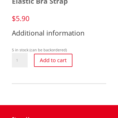
Elastic Bra Strap
$
5.90
Additional information
5 in stock (can be backordered)
Elastic
Add to cart
Bra
Strap
quantity