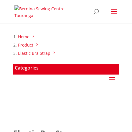
Home
Product
Elastic Bra Strap
Categories