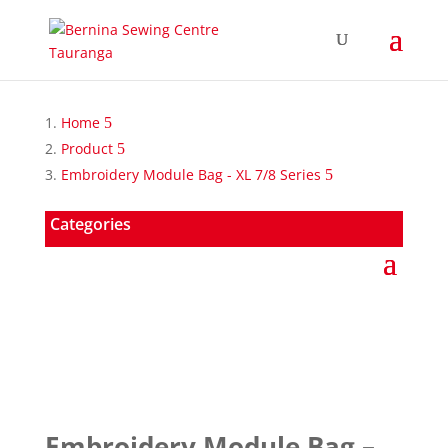
Home
Product
Embroidery Module Bag - XL 7/8 Series
Categories
Embroidery Module Bag –