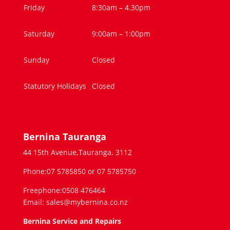
Friday
8:30am – 4.30pm
Saturday
9:00am – 1:00pm
Sunday
Closed
Statutory Holidays
Closed
Bernina Tauranga
44 15th Avenue,Tauranga, 3112
Phone:07 5785850 or 07 5785750
Freephone:0508 476464
Email: sales@mybernina.co.nz
Bernina Service and Repairs