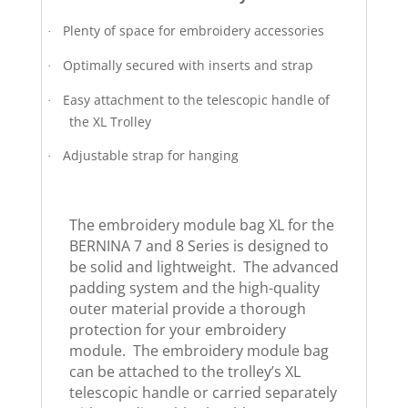
Plenty of space for embroidery accessories
·
Optimally secured with inserts and strap
·
Easy attachment to the telescopic handle of
·
the XL Trolley
Adjustable strap for hanging
·
The embroidery module bag XL for the
BERNINA 7 and 8 Series is designed to
be solid and lightweight. The advanced
padding system and the high-quality
outer material provide a thorough
protection for your embroidery
module. The embroidery module bag
can be attached to the trolley’s XL
telescopic handle or carried separately