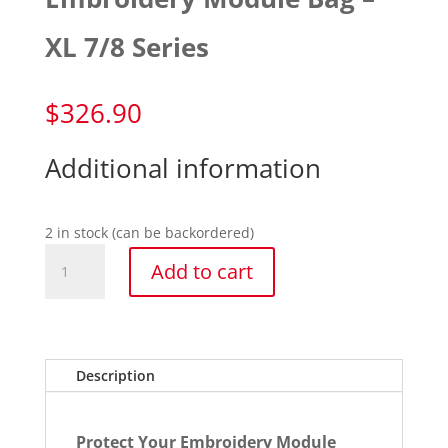
XL 7/8 Series
$
326.90
Additional information
2 in stock (can be backordered)
Embroidery
Add to cart
Module
Bag
-
XL
7/8
Description
Series
quantity
Protect Your Embroidery Module