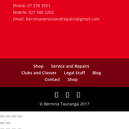
Phone: 07 578 3551
Mobile: 027 580 2202
Email: berninaserviceandrepairs@gmail.com
Shop
Service and Repairs
Clubs and Classes
Legal Stuff
Blog
Contact
Shop
© Bernina Tauranga 2017