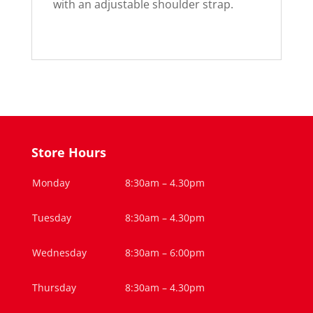
with an adjustable shoulder strap.
Store Hours
Monday
8:30am – 4.30pm
Tuesday
8:30am – 4.30pm
Wednesday
8:30am – 6:00pm
Thursday
8:30am – 4.30pm