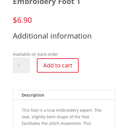
Embroidery Foot 1
$
6.90
Additional information
Available on back-order
Embroidery
Add to cart
Foot
1
quantity
Description
This foot is a true embroidery expert. The
oval, slightly bent shape of the foot
facilitates the stitch movement. This