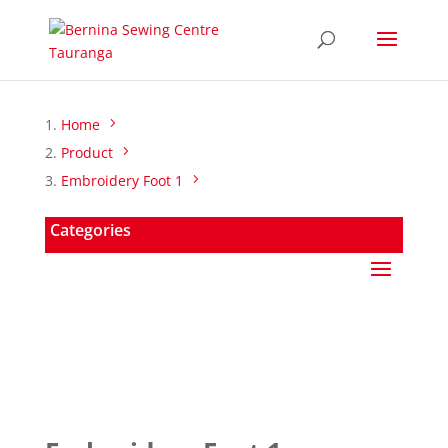
Home
Product
Embroidery Foot 1
Categories