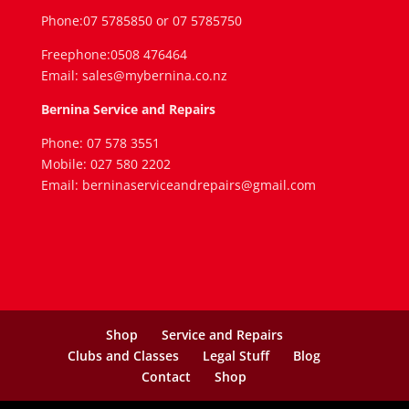
Phone:07 5785850 or 07 5785750
Freephone:0508 476464
Email: sales@mybernina.co.nz
Bernina Service and Repairs
Phone: 07 578 3551
Mobile: 027 580 2202
Email: berninaserviceandrepairs@gmail.com
Shop
Service and Repairs
Clubs and Classes
Legal Stuff
Blog
Contact
Shop