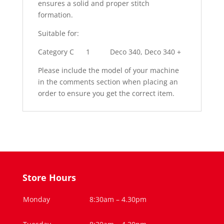
ensures a solid and proper stitch
formation.
Suitable for:
Category C
1
Deco 340, Deco 340 +
Please include the model of your machine
in the comments section when placing an
order to ensure you get the correct item.
Store Hours
Monday
8:30am – 4.30pm