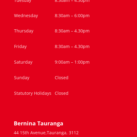
Tuesday
8:30am – 4.30pm
Wednesday
8:30am – 6:00pm
Thursday
8:30am – 4.30pm
Friday
8:30am – 4.30pm
Saturday
9:00am – 1:00pm
Sunday
Closed
Statutory Holidays
Closed
Bernina Tauranga
44 15th Avenue,Tauranga, 3112