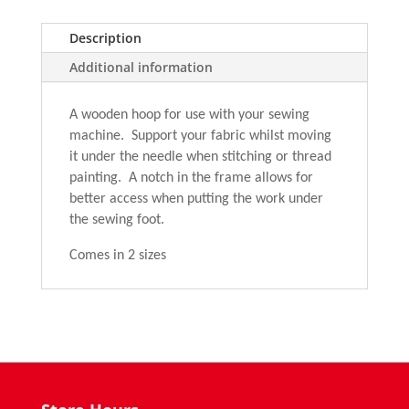
Hoop
quantity
Description
Additional information
A wooden hoop for use with your sewing
machine. Support your fabric whilst moving
it under the needle when stitching or thread
painting. A notch in the frame allows for
better access when putting the work under
the sewing foot.
Comes in 2 sizes