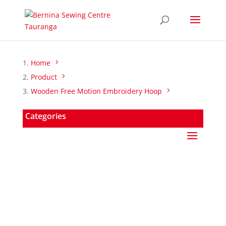
Home
Product
Wooden Free Motion Embroidery Hoop
Categories