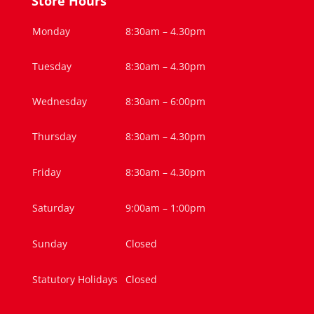
Store Hours
Monday
8:30am – 4.30pm
Tuesday
8:30am – 4.30pm
Wednesday
8:30am – 6:00pm
Thursday
8:30am – 4.30pm
Friday
8:30am – 4.30pm
Saturday
9:00am – 1:00pm
Sunday
Closed
Statutory Holidays
Closed