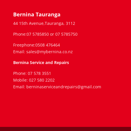
Bernina Tauranga
44 15th Avenue,Tauranga, 3112
Phone:07 5785850 or 07 5785750
Freephone:0508 476464
Email: sales@mybernina.co.nz
Bernina Service and Repairs
Phone: 07 578 3551
Mobile: 027 580 2202
Email: berninaserviceandrepairs@gmail.com