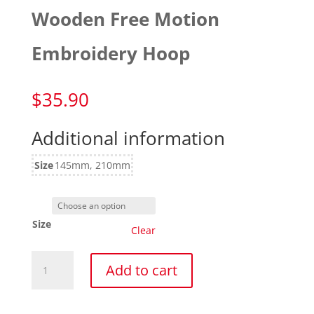
Wooden Free Motion
Embroidery Hoop
$
35.90
Additional information
Size
145mm, 210mm
Size
Clear
Wooden
Add to cart
Free
Motion
Embroidery