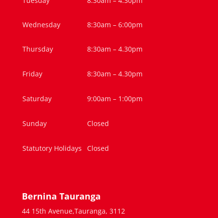
Tuesday
8:30am – 4.30pm
Wednesday
8:30am – 6:00pm
Thursday
8:30am – 4.30pm
Friday
8:30am – 4.30pm
Saturday
9:00am – 1:00pm
Sunday
Closed
Statutory Holidays
Closed
Bernina Tauranga
44 15th Avenue,Tauranga, 3112