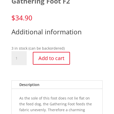
Gathering Foot F2
$
34.90
Additional information
3 in stock (can be backordered)
Gathering
Add to cart
Foot
F2
quantity
Description
As the sole of this foot does not lie flat on
the feed dog, the Gathering Foot feeds the
fabric unevenly. Therefore a charming