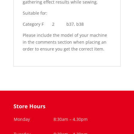
gathering effect results while sewing.
Suitable for:
Category F 2 b37, b38
Please include the model of your machine
in the comments section when placing an
order to ensure you get the correct item.
Store Hours
Monday
8:30am – 4.30pm