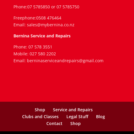
Phone:07 5785850 or 07 5785750
Freephone:0508 476464
Email: sales@mybernina.co.nz
Bernina Service and Repairs
Phone: 07 578 3551
Mobile: 027 580 2202
Email: berninaserviceandrepairs@gmail.com
Shop
Service and Repairs
Clubs and Classes
Legal Stuff
Blog
Contact
Shop