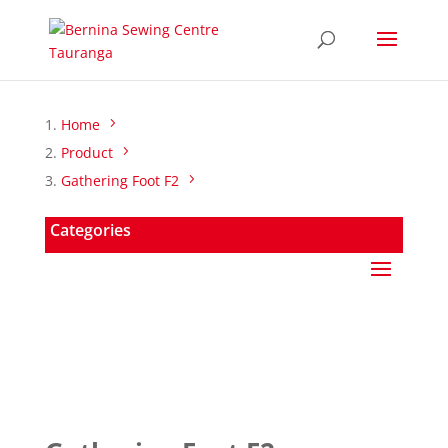
Home
Product
Gathering Foot F2
Categories