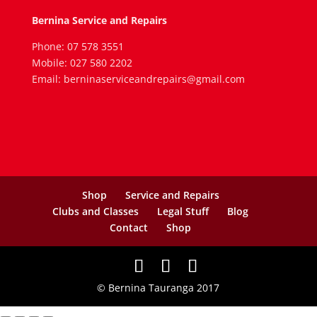
Bernina Service and Repairs
Phone: 07 578 3551
Mobile: 027 580 2202
Email: berninaserviceandrepairs@gmail.com
Shop
Service and Repairs
Clubs and Classes
Legal Stuff
Blog
Contact
Shop
© Bernina Tauranga 2017