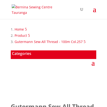
Home
Product
Gutermann Sew-All Thread - 100m Col.257
Categories
Gutermann Sew-All Thread