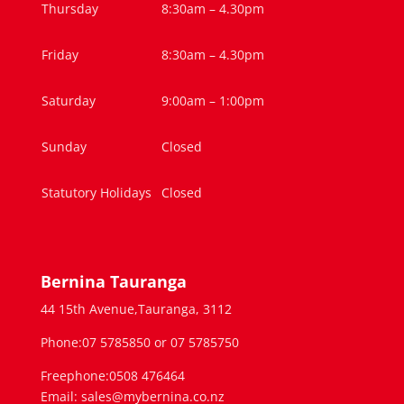
Thursday
8:30am – 4.30pm
Friday
8:30am – 4.30pm
Saturday
9:00am – 1:00pm
Sunday
Closed
Statutory Holidays
Closed
Bernina Tauranga
44 15th Avenue,Tauranga, 3112
Phone:07 5785850 or 07 5785750
Freephone:0508 476464
Email: sales@mybernina.co.nz