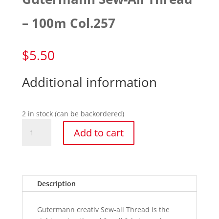
– 100m Col.257
$
5.50
Additional information
2 in stock (can be backordered)
Gutermann
Add to cart
Sew-
All
Thread
-
100m
Description
Col.257
quantity
Gutermann creativ Sew-all Thread is the