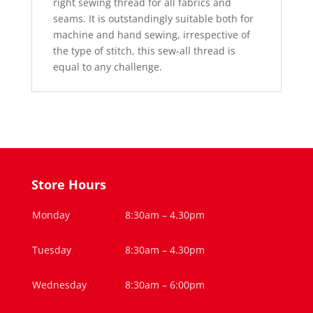
right sewing thread for all fabrics and
seams. It is outstandingly suitable both for
machine and hand sewing, irrespective of
the type of stitch, this sew-all thread is
equal to any challenge.
Store Hours
Monday
8:30am – 4.30pm
Tuesday
8:30am – 4.30pm
Wednesday
8:30am – 6:00pm