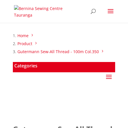
Home
Product
Gutermann Sew-All Thread - 100m Col.350
Categories