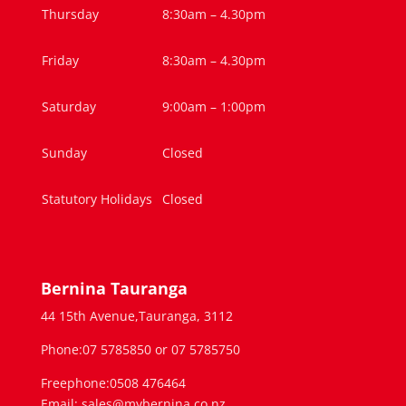
Thursday
8:30am – 4.30pm
Friday
8:30am – 4.30pm
Saturday
9:00am – 1:00pm
Sunday
Closed
Statutory Holidays
Closed
Bernina Tauranga
44 15th Avenue,Tauranga, 3112
Phone:07 5785850 or 07 5785750
Freephone:0508 476464
Email: sales@mybernina.co.nz