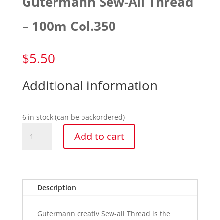
Gutermann Sew-All Thread
– 100m Col.350
$
5.50
Additional information
6 in stock (can be backordered)
Gutermann
Add to cart
Sew-
All
Thread
-
100m
Description
Col.350
quantity
Gutermann creativ Sew-all Thread is the