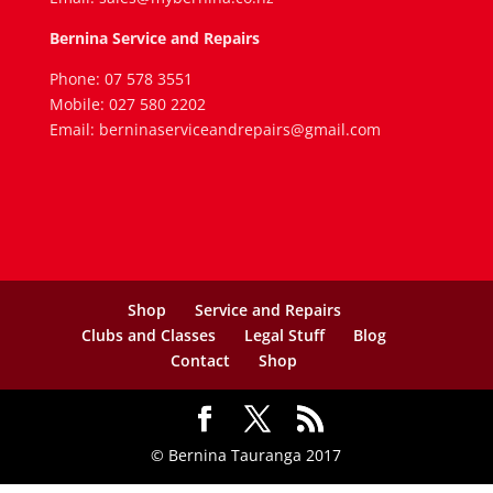
Bernina Service and Repairs
Phone: 07 578 3551
Mobile: 027 580 2202
Email: berninaserviceandrepairs@gmail.com
Shop
Service and Repairs
Clubs and Classes
Legal Stuff
Blog
Contact
Shop
© Bernina Tauranga 2017