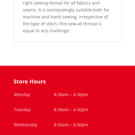
right sewing thread for all fabrics and
seams. It is outstandingly suitable both for
machine and hand sewing, irrespective of
the type of stitch, this sew-all thread is
equal to any challenge.
Store Hours
Monday
8:30am – 4.30pm
Tuesday
8:30am – 4.30pm
Wednesday
8:30am – 6:00pm