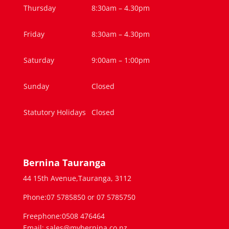
Thursday
8:30am – 4.30pm
Friday
8:30am – 4.30pm
Saturday
9:00am – 1:00pm
Sunday
Closed
Statutory Holidays
Closed
Bernina Tauranga
44 15th Avenue,Tauranga, 3112
Phone:07 5785850 or 07 5785750
Freephone:0508 476464
Email: sales@mybernina.co.nz