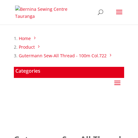
Home
Product
Gutermann Sew-All Thread - 100m Col.722
Categories