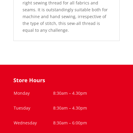
right sewing thread for all fabrics and
seams. It is outstandingly suitable both for
machine and hand sewing, irrespective of
the type of stitch, this sew-all thread is
equal to any challenge.
Store Hours
Monday
8:30am – 4.30pm
Tuesday
8:30am – 4.30pm
Wednesday
8:30am – 6:00pm