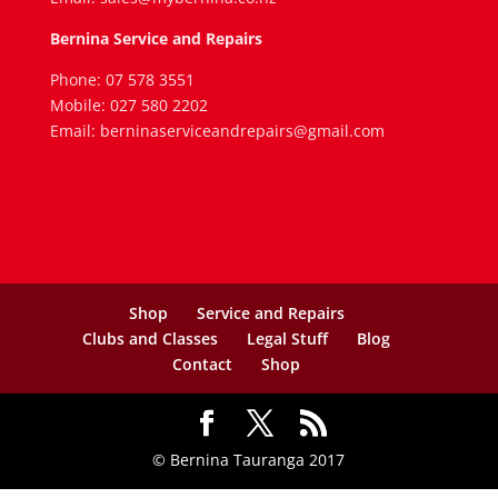
Bernina Service and Repairs
Phone: 07 578 3551
Mobile: 027 580 2202
Email: berninaserviceandrepairs@gmail.com
Shop
Service and Repairs
Clubs and Classes
Legal Stuff
Blog
Contact
Shop
© Bernina Tauranga 2017