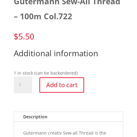
Gutermann Sew-All Thread
– 100m Col.722
$
5.50
Additional information
1 in stock (can be backordered)
Gutermann
Add to cart
Sew-
All
Thread
-
100m
Description
Col.722
quantity
Gutermann creativ Sew-all Thread is the