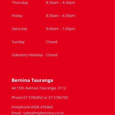
Thursday
8:30am – 4.30pm
Friday
8:30am – 4.30pm
Saturday
9:00am – 1:00pm
Sunday
Closed
Statutory Holidays
Closed
Bernina Tauranga
44 15th Avenue,Tauranga, 3112
Phone:07 5785850 or 07 5785750
Freephone:0508 476464
Email: sales@mybernina.co.nz