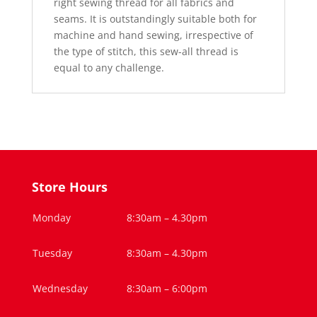
right sewing thread for all fabrics and
seams. It is outstandingly suitable both for
machine and hand sewing, irrespective of
the type of stitch, this sew-all thread is
equal to any challenge.
Store Hours
Monday
8:30am – 4.30pm
Tuesday
8:30am – 4.30pm
Wednesday
8:30am – 6:00pm