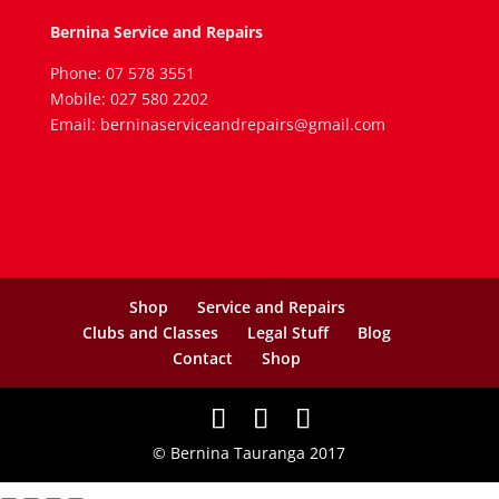
Bernina Service and Repairs
Phone: 07 578 3551
Mobile: 027 580 2202
Email: berninaserviceandrepairs@gmail.com
Shop
Service and Repairs
Clubs and Classes
Legal Stuff
Blog
Contact
Shop
© Bernina Tauranga 2017