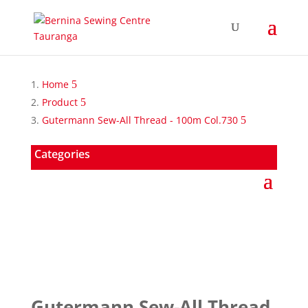
Home
Product
Gutermann Sew-All Thread - 100m Col.730
Categories
Gutermann Sew-All Thread