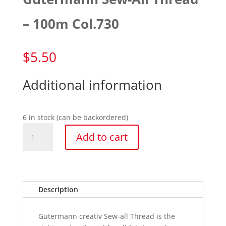
– 100m Col.730
$
5.50
Additional information
6 in stock (can be backordered)
Gutermann
Add to cart
Sew-
All
Thread
-
100m
Description
Col.730
quantity
Gutermann creativ Sew-all Thread is the