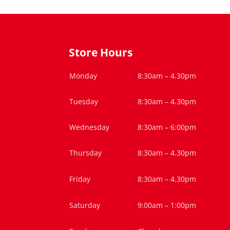
Store Hours
Monday
8:30am – 4.30pm
Tuesday
8:30am – 4.30pm
Wednesday
8:30am – 6:00pm
Thursday
8:30am – 4.30pm
Friday
8:30am – 4.30pm
Saturday
9:00am – 1:00pm