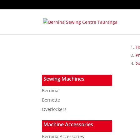
H
P
G
Sewing Machines
Bernina
Bernette
Overlockers
Machine Accessories
Bernina Accessories