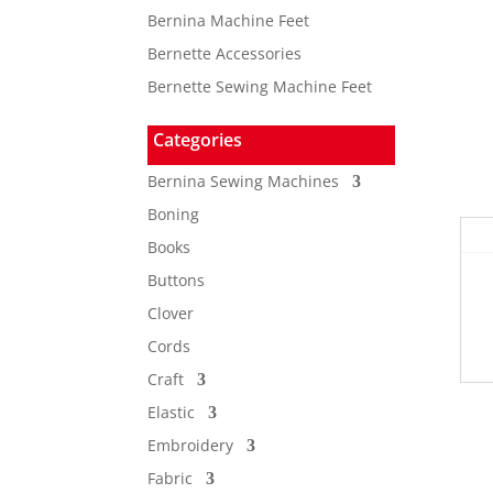
Bernina Machine Feet
Bernette Accessories
Bernette Sewing Machine Feet
Categories
Bernina Sewing Machines
Boning
Books
Buttons
Clover
Cords
Craft
Elastic
Embroidery
Fabric