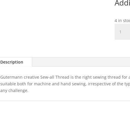
Addi
4 in st
Guterm
Sew-
All
Thread
100m
Col.132
Description
quantit
Gutermann creative Sew-all Thread is the right sewing thread for al
suitable both for machine and hand sewing, irrespective of the type 
any challenge.