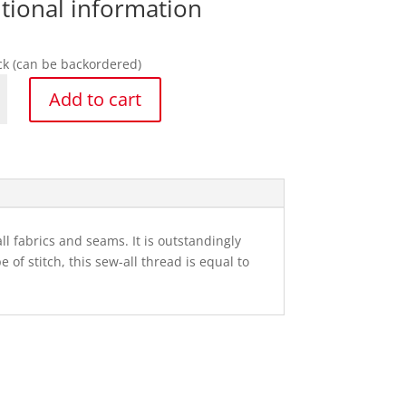
tional information
ock (can be backordered)
ann
Add to cart
y
l fabrics and seams. It is outstandingly
of stitch, this sew-all thread is equal to