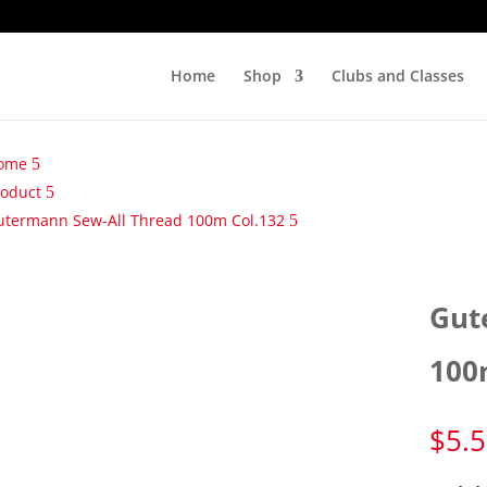
Home
Shop
Clubs and Classes
ome
roduct
utermann Sew-All Thread 100m Col.132
Gut
100
$
5.