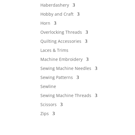
Haberdashery
Hobby and Craft
Horn
Overlocking Threads
Quilting Accessories
Laces & Trims
Machine Embroidery
Sewing Machine Needles
Sewing Patterns
Sewline
Sewing Machine Threads
Scissors
Zips