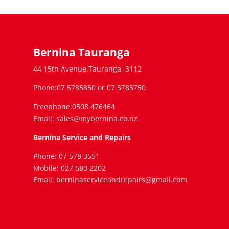
Bernina Tauranga
44 15th Avenue,Tauranga, 3112
Phone:07 5785850 or 07 5785750
Freephone:0508 476464
Email: sales@mybernina.co.nz
Bernina Service and Repairs
Phone: 07 578 3551
Mobile: 027 580 2202
Email: berninaserviceandrepairs@gmail.com