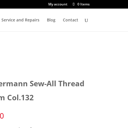
My account
0 Items
Service and Repairs
Blog
Contact
ermann Sew-All Thread
m Col.132
50