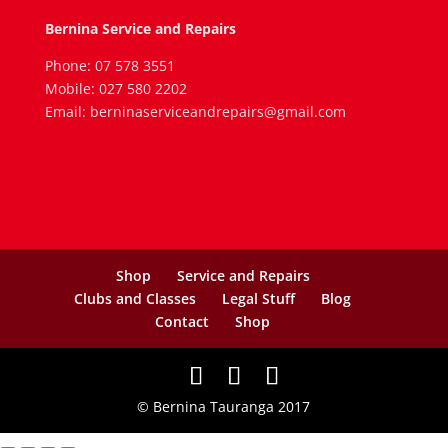
Bernina Service and Repairs
Phone: 07 578 3551
Mobile: 027 580 2202
Email: berninaserviceandrepairs@gmail.com
Shop
Service and Repairs
Clubs and Classes
Legal Stuff
Blog
Contact
Shop
© Bernina Tauranga 2017