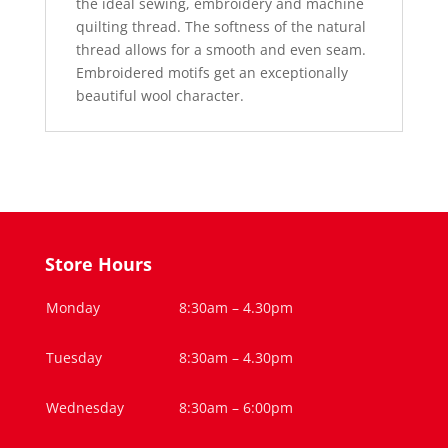
the ideal sewing, embroidery and machine
quilting thread. The softness of the natural
thread allows for a smooth and even seam.
Embroidered motifs get an exceptionally
beautiful wool character.
Store Hours
Monday
8:30am – 4.30pm
Tuesday
8:30am – 4.30pm
Wednesday
8:30am – 6:00pm