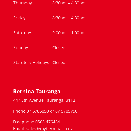
Thursday
8:30am – 4.30pm
Friday
8:30am – 4.30pm
Saturday
9:00am – 1:00pm
Sunday
Closed
Statutory Holidays
Closed
Bernina Tauranga
44 15th Avenue,Tauranga, 3112
Phone:07 5785850 or 07 5785750
Freephone:0508 476464
Email: sales@mybernina.co.nz