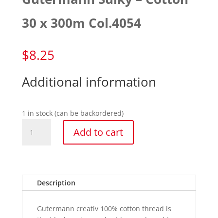
30 x 300m Col.4054
$
8.25
Additional information
1 in stock (can be backordered)
Gutermann
Add to cart
Sulky
-
Cotton
30
x
Description
300m
Col.4054
Gutermann creativ 100% cotton thread is
quantity