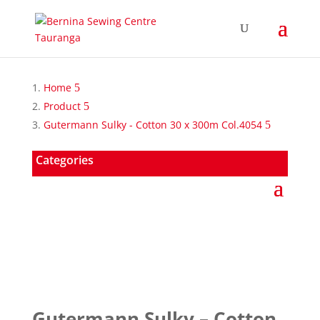
Home
Product
Gutermann Sulky - Cotton 30 x 300m Col.4054
Categories
Gutermann Sulky – Cotton