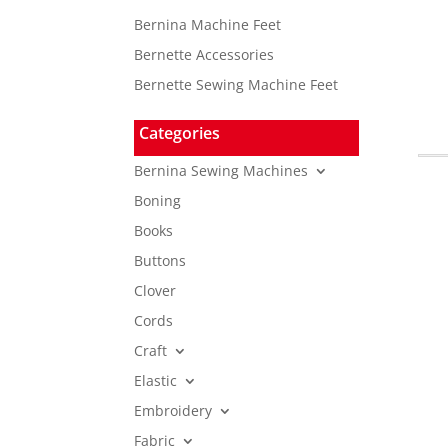
Bernina Machine Feet
Bernette Accessories
Bernette Sewing Machine Feet
Categories
Bernina Sewing Machines
Boning
Books
Buttons
Clover
Cords
Craft
Elastic
Embroidery
Fabric