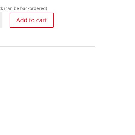
ock (can be backordered)
Add to cart
y