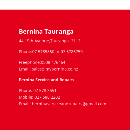
Bernina Tauranga
44 15th Avenue,Tauranga, 3112
Phone:07 5785850 or 07 5785750
Freephone:0508 476464
Email: sales@mybernina.co.nz
Bernina Service and Repairs
Phone: 07 578 3551
Mobile: 027 580 2202
Email: berninaserviceandrepairs@gmail.com