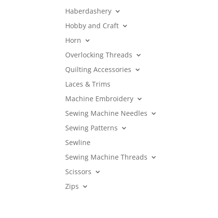
Haberdashery
Hobby and Craft
Horn
Overlocking Threads
Quilting Accessories
Laces & Trims
Machine Embroidery
Sewing Machine Needles
Sewing Patterns
Sewline
Sewing Machine Threads
Scissors
Zips