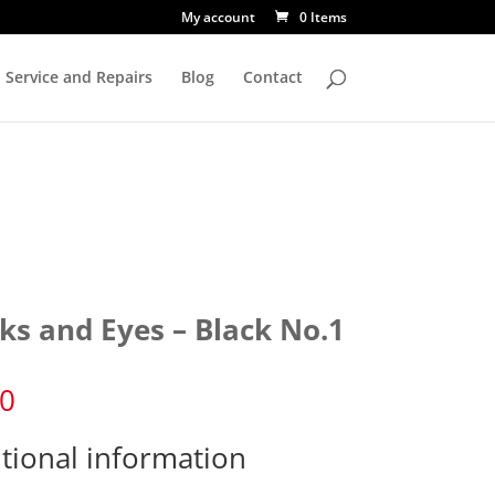
My account
0 Items
Service and Repairs
Blog
Contact
ks and Eyes – Black No.1
50
tional information