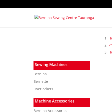
H
P
Ho
Sewing Machines
Bernina
Bernette
Overlockers
Machine Accessories
Bernina Accessories