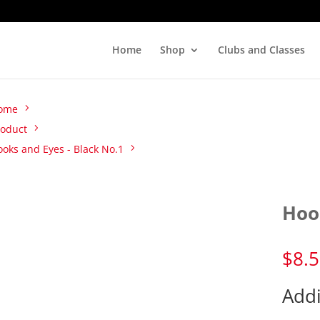
Home
Shop
Clubs and Classes
ome
roduct
oks and Eyes - Black No.1
Hoo
$
8.
Addi