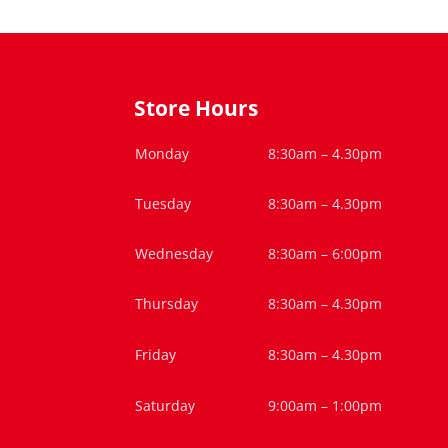
Store Hours
Monday
8:30am – 4.30pm
Tuesday
8:30am – 4.30pm
Wednesday
8:30am – 6:00pm
Thursday
8:30am – 4.30pm
Friday
8:30am – 4.30pm
Saturday
9:00am – 1:00pm