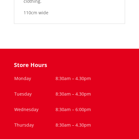
clothing.
110cm wide
Store Hours
Monday
8:30am – 4.30pm
Tuesday
8:30am – 4.30pm
Wednesday
8:30am – 6:00pm
Thursday
8:30am – 4.30pm