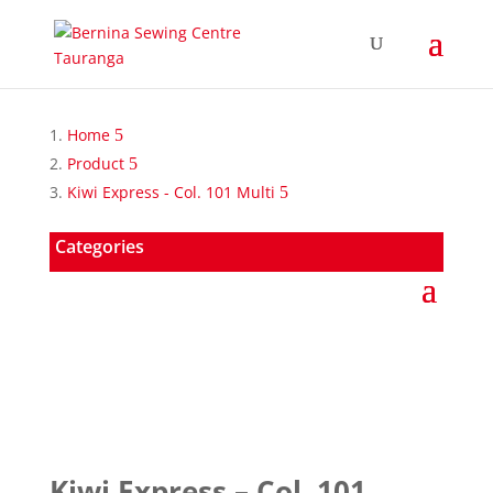
Home
Product
Kiwi Express - Col. 101 Multi
Categories
Kiwi Express – Col. 101