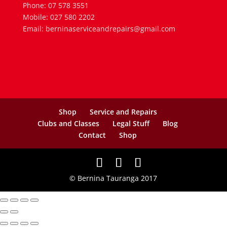
Phone: 07 578 3551
Mobile: 027 580 2202
Email: berninaserviceandrepairs@gmail.com
Shop
Service and Repairs
Clubs and Classes
Legal Stuff
Blog
Contact
Shop
© Bernina Tauranga 2017