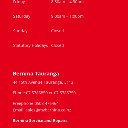
Friday
8:30am – 4.30pm
Saturday
9:00am – 1:00pm
Sunday
Closed
Statutory Holidays
Closed
Bernina Tauranga
44 15th Avenue,Tauranga, 3112
Phone:07 5785850 or 07 5785750
Freephone:0508 476464
Email: sales@mybernina.co.nz
Bernina Service and Repairs