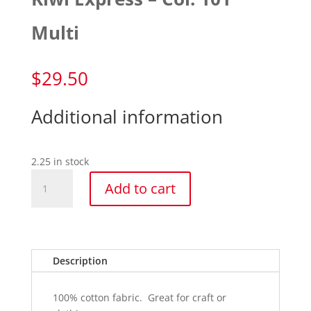
Multi
$
29.50
Additional information
2.25 in stock
Kiwi
Add to cart
Express
-
Col.
101
Multi
Description
quantity
100% cotton fabric. Great for craft or