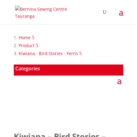
Home
Product
Kiwiana - Bird Stories - Ferns
Categories
Kiwiana – Bird Stories –