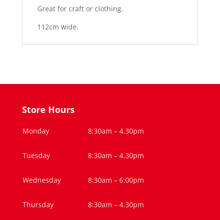
Great for craft or clothing.
112cm wide.
Store Hours
Monday
8:30am – 4.30pm
Tuesday
8:30am – 4.30pm
Wednesday
8:30am – 6:00pm
Thursday
8:30am – 4.30pm