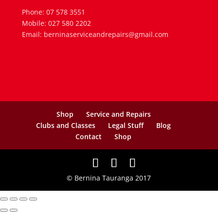
Phone: 07 578 3551
Mobile: 027 580 2202
Email: berninaserviceandrepairs@gmail.com
Shop
Service and Repairs
Clubs and Classes
Legal Stuff
Blog
Contact
Shop
© Bernina Tauranga 2017