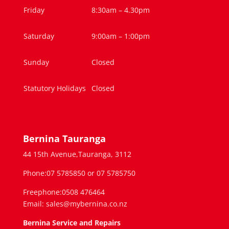
Friday
8:30am – 4.30pm
Saturday
9:00am – 1:00pm
Sunday
Closed
Statutory Holidays
Closed
Bernina Tauranga
44 15th Avenue,Tauranga, 3112
Phone:07 5785850 or 07 5785750
Freephone:0508 476464
Email: sales@mybernina.co.nz
Bernina Service and Repairs