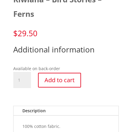
Ferns
$
29.50
Additional information
Available on back-order
Kiwiana
Add to cart
-
Bird
Stories
-
Ferns
Description
quantity
100% cotton fabric.