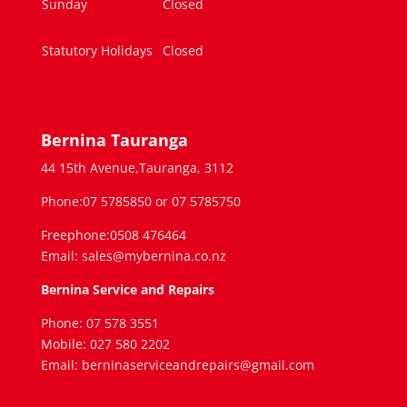
Sunday
Closed
Statutory Holidays
Closed
Bernina Tauranga
44 15th Avenue,Tauranga, 3112
Phone:07 5785850 or 07 5785750
Freephone:0508 476464
Email: sales@mybernina.co.nz
Bernina Service and Repairs
Phone: 07 578 3551
Mobile: 027 580 2202
Email: berninaserviceandrepairs@gmail.com