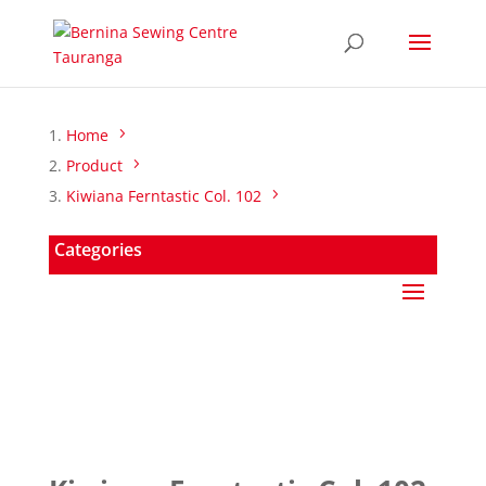
Home
Product
Kiwiana Ferntastic Col. 102
Categories