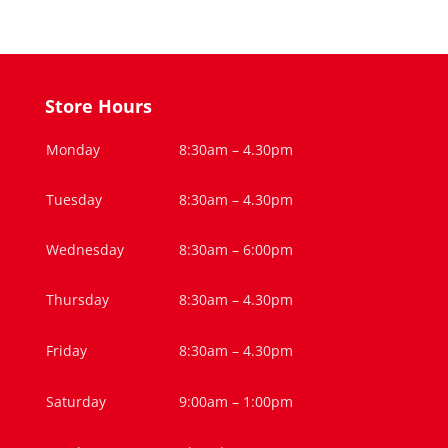
Store Hours
Monday
8:30am – 4.30pm
Tuesday
8:30am – 4.30pm
Wednesday
8:30am – 6:00pm
Thursday
8:30am – 4.30pm
Friday
8:30am – 4.30pm
Saturday
9:00am – 1:00pm