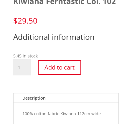
Kiwiana Ferntastic Col. 102
$
29.50
Additional information
5.45 in stock
Kiwiana
Add to cart
Ferntastic
Col.
102
quantity
Description
100% cotton fabric Kiwiana 112cm wide