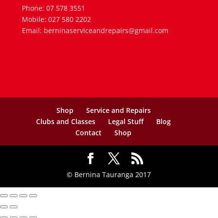
Phone: 07 578 3551
Mobile: 027 580 2202
Email: berninaserviceandrepairs@gmail.com
Shop
Service and Repairs
Clubs and Classes
Legal Stuff
Blog
Contact
Shop
© Bernina Tauranga 2017