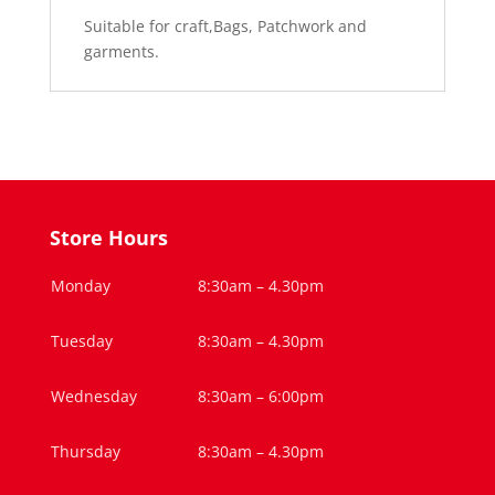
Suitable for craft,Bags, Patchwork and
garments.
Store Hours
Monday
8:30am – 4.30pm
Tuesday
8:30am – 4.30pm
Wednesday
8:30am – 6:00pm
Thursday
8:30am – 4.30pm