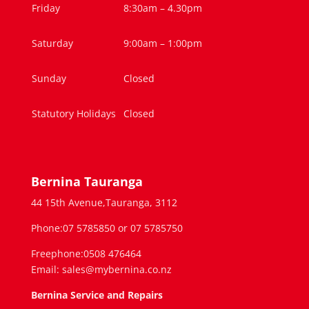
Friday
8:30am – 4.30pm
Saturday
9:00am – 1:00pm
Sunday
Closed
Statutory Holidays
Closed
Bernina Tauranga
44 15th Avenue,Tauranga, 3112
Phone:07 5785850 or 07 5785750
Freephone:0508 476464
Email: sales@mybernina.co.nz
Bernina Service and Repairs