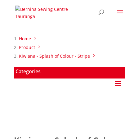
Home
Product
Kiwiana - Splash of Colour - Stripe
Categories