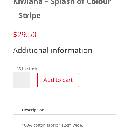
Kiwiana – Splash of Colour
– Stripe
$
29.50
Additional information
1.65 in stock
Kiwiana
Add to cart
-
Splash
of
Colour
-
Description
Stripe
quantity
100% cotton fabric 112cm wide.