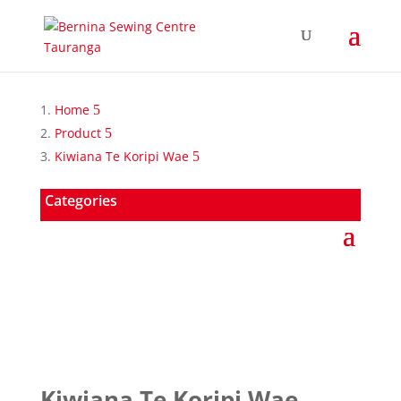
Home
Product
Kiwiana Te Koripi Wae
Categories
Kiwiana Te Koripi Wae