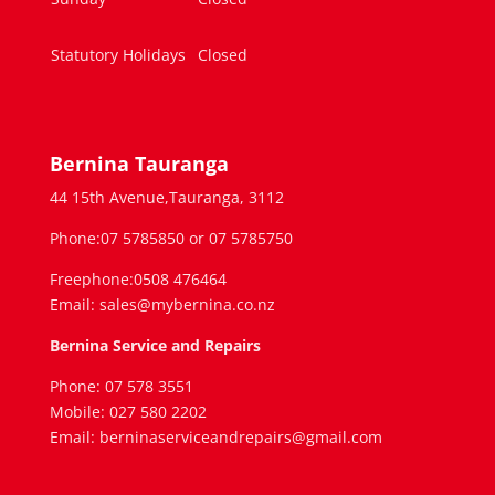
Statutory Holidays
Closed
Bernina Tauranga
44 15th Avenue,Tauranga, 3112
Phone:07 5785850 or 07 5785750
Freephone:0508 476464
Email: sales@mybernina.co.nz
Bernina Service and Repairs
Phone: 07 578 3551
Mobile: 027 580 2202
Email: berninaserviceandrepairs@gmail.com