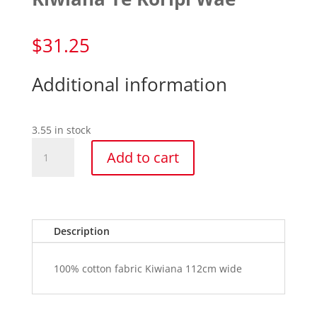
$
31.25
Additional information
3.55 in stock
Kiwiana
Add to cart
Te
Koripi
Wae
quantity
Description
100% cotton fabric Kiwiana 112cm wide