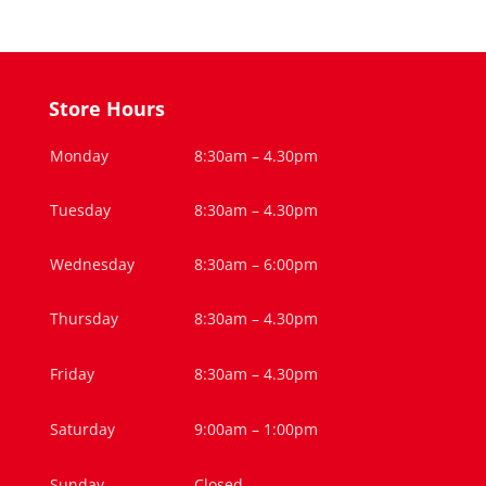
Store Hours
Monday
8:30am – 4.30pm
Tuesday
8:30am – 4.30pm
Wednesday
8:30am – 6:00pm
Thursday
8:30am – 4.30pm
Friday
8:30am – 4.30pm
Saturday
9:00am – 1:00pm
Sunday
Closed