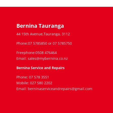
Bernina Tauranga
44 15th Avenue,Tauranga, 3112
Phone:07 5785850 or 07 5785750
Freephone:0508 476464
Email: sales@mybernina.co.nz
Bernina Service and Repairs
Phone: 07 578 3551
Mobile: 027 580 2202
Email: berninaserviceandrepairs@gmail.com