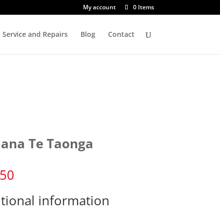
My account
0 Items
Service and Repairs
Blog
Contact
iana Te Taonga
.50
tional information