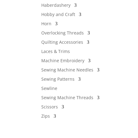
Haberdashery
Hobby and Craft
Horn
Overlocking Threads
Quilting Accessories
Laces & Trims
Machine Embroidery
Sewing Machine Needles
Sewing Patterns
Sewline
Sewing Machine Threads
Scissors
Zips