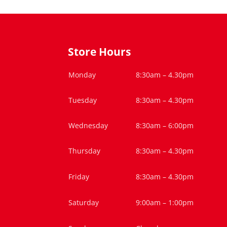
Store Hours
Monday
8:30am – 4.30pm
Tuesday
8:30am – 4.30pm
Wednesday
8:30am – 6:00pm
Thursday
8:30am – 4.30pm
Friday
8:30am – 4.30pm
Saturday
9:00am – 1:00pm