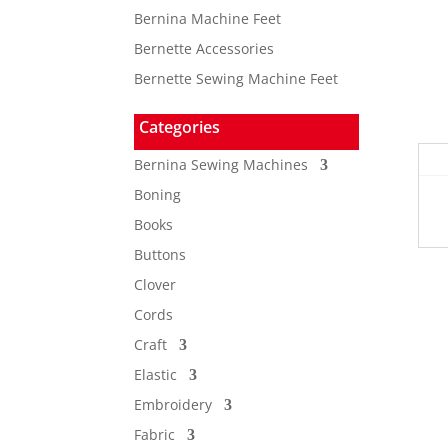
Bernina Machine Feet
Bernette Accessories
Bernette Sewing Machine Feet
Categories
Bernina Sewing Machines
Boning
Books
Buttons
Clover
Cords
Craft
Elastic
Embroidery
Fabric