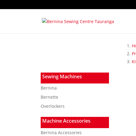
H
P
K
Sewing Machines
Bernina
Bernette
Overlockers
Machine Accessories
Bernina Accessories