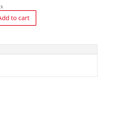
ck
Add to cart
y