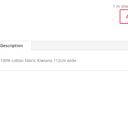
1 in sto
Kiwiana
Te
Taonga
quantit
Description
100% cotton fabric Kiwiana 112cm wide