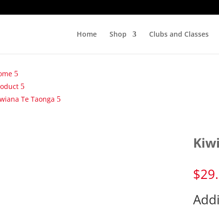
Home
Shop
Clubs and Classes
ome
roduct
iwiana Te Taonga
Kiw
$
29
Addi