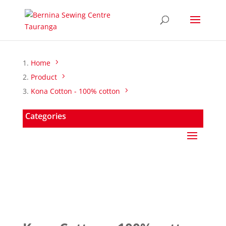
Home
Product
Kona Cotton - 100% cotton
Categories