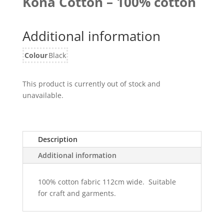
Kona Cotton – 100% cotton
Additional information
Colour
Black
This product is currently out of stock and
unavailable.
Description
Additional information
100% cotton fabric 112cm wide. Suitable
for craft and garments.