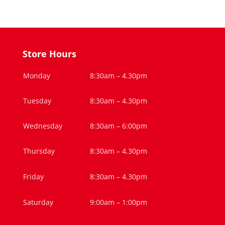
Store Hours
Monday
8:30am – 4.30pm
Tuesday
8:30am – 4.30pm
Wednesday
8:30am – 6:00pm
Thursday
8:30am – 4.30pm
Friday
8:30am – 4.30pm
Saturday
9:00am – 1:00pm