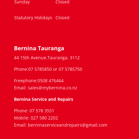
Sunday
Closed
Statutory Holidays
Closed
Bernina Tauranga
44 15th Avenue,Tauranga, 3112
Phone:07 5785850 or 07 5785750
Freephone:0508 476464
Email: sales@mybernina.co.nz
Bernina Service and Repairs
Phone: 07 578 3551
Mobile: 027 580 2202
Email: berninaserviceandrepairs@gmail.com