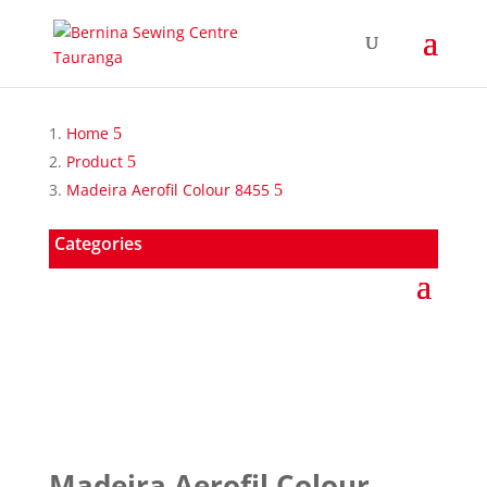
Home
Product
Madeira Aerofil Colour 8455
Categories
Madeira Aerofil Colour