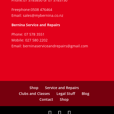
Phone:07 5785850 or 07 5785750
Freephone:0508 476464
Email: sales@mybernina.co.nz
Bernina Service and Repairs
Phone: 07 578 3551
Mobile: 027 580 2202
Email: berninaserviceandrepairs@gmail.com
Shop
Service and Repairs
Clubs and Classes
Legal Stuff
Blog
Contact
Shop