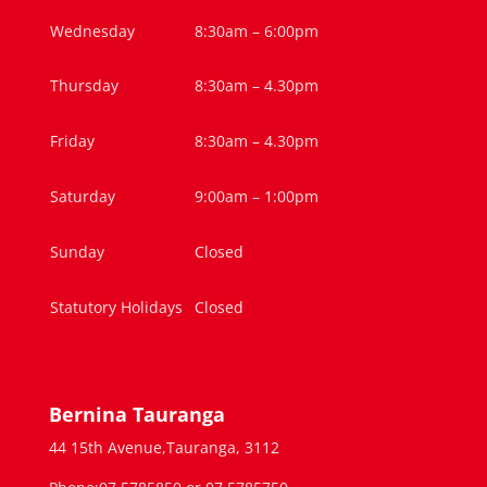
Wednesday
8:30am – 6:00pm
Thursday
8:30am – 4.30pm
Friday
8:30am – 4.30pm
Saturday
9:00am – 1:00pm
Sunday
Closed
Statutory Holidays
Closed
Bernina Tauranga
44 15th Avenue,Tauranga, 3112