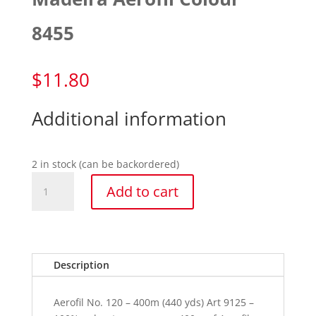
8455
$
11.80
Additional information
2 in stock (can be backordered)
Madeira
Add to cart
Aerofil
Colour
8455
quantity
Description
Aerofil No. 120 – 400m (440 yds) Art 9125 –