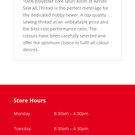
100% polyester core spun 400m of Aerofil
Sew All Thread is the perfect meterage for
the dedicated hobby sewer. A top quality
sewing thread at an unbeatable price and
the best cost performance ratio. The
colours have been carefully selected and
offer the optimum choice to fulfil all colour
desires.
Store Hours
Monday
8:30am – 4.30pm
Tuesday
8:30am – 4.30pm